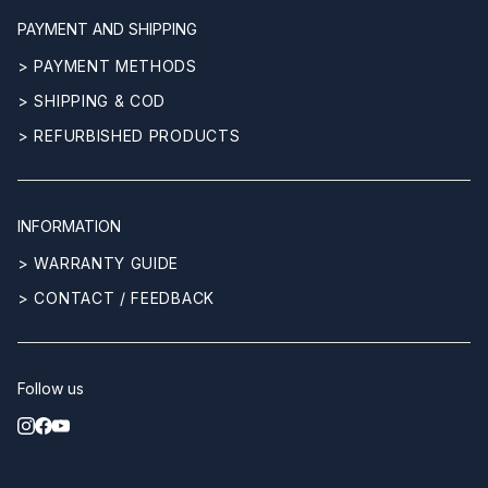
PAYMENT AND SHIPPING
> PAYMENT METHODS
> SHIPPING & COD
> REFURBISHED PRODUCTS
INFORMATION
> WARRANTY GUIDE
> CONTACT / FEEDBACK
Follow us