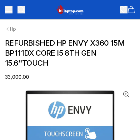
hilaptop
Toggle menu
Items
Hp
REFURBISHED HP ENVY X360 15M
BP111DX CORE I5 8TH GEN
15.6"TOUCH
₹33,000.00