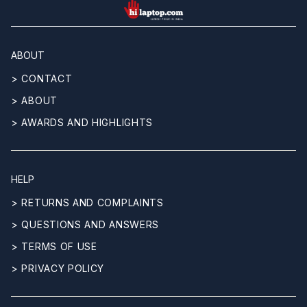
hilaptop
ABOUT
> CONTACT
> ABOUT
> AWARDS AND HIGHLIGHTS
HELP
> RETURNS AND COMPLAINTS
> QUESTIONS AND ANSWERS
> TERMS OF USE
> PRIVACY POLICY