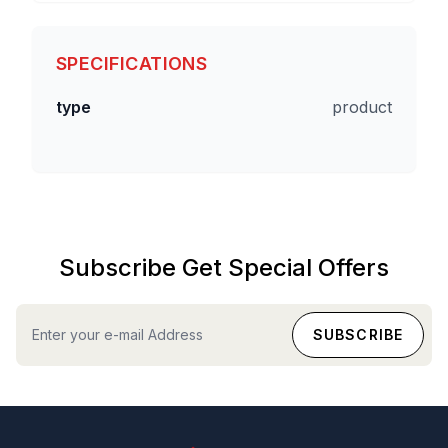
SPECIFICATIONS
type
product
Subscribe Get Special Offers