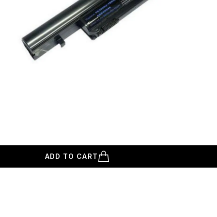
ADD TO CART