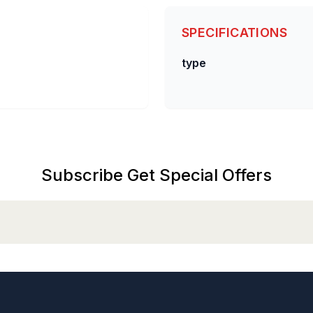
SPECIFICATIONS
type
Subscribe Get Special Offers