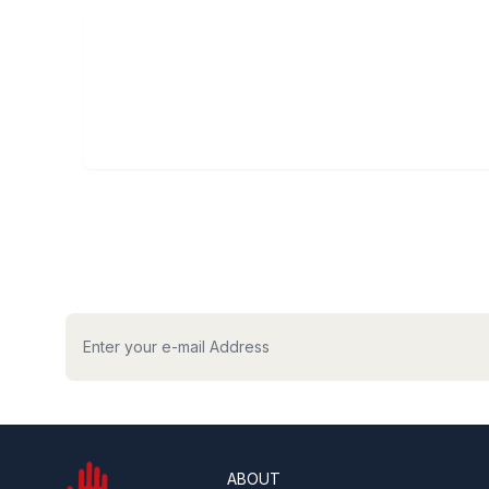
hilaptop
ABOUT