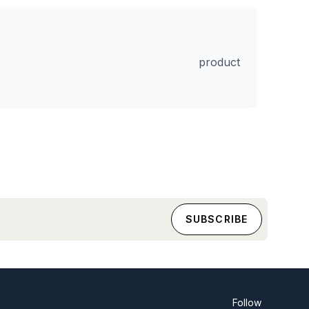
product
Follow