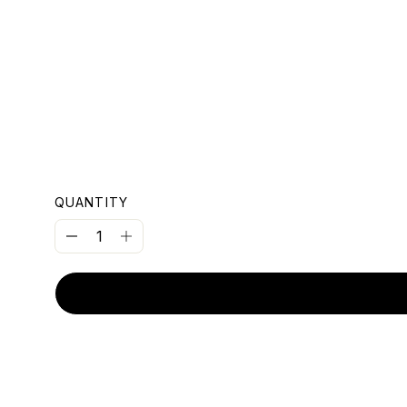
OUNT
QUANTITY