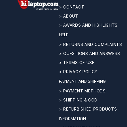
> CONTACT
> ABOUT
> AWARDS AND HIGHLIGHTS
HELP
> RETURNS AND COMPLAINTS
> QUESTIONS AND ANSWERS
> TERMS OF USE
> PRIVACY POLICY
PAYMENT AND SHIPPING
> PAYMENT METHODS
> SHIPPING & COD
> REFURBISHED PRODUCTS
INFORMATION