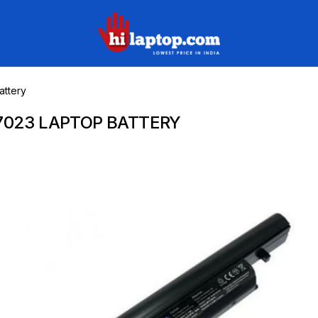
hilaptop
ttery
7023 LAPTOP BATTERY