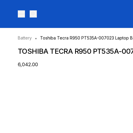
Toggle menu
Battery
Toshiba Tecra R950 PT535A-007023 Laptop Ba
TOSHIBA TECRA R950 PT535A-00
₹6,042.00