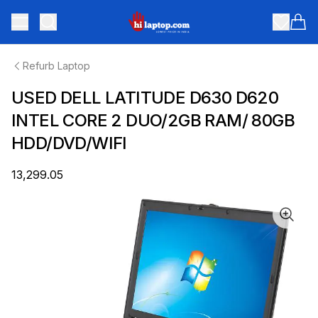
hilaptop
Toggle menu
Items
Refurb Laptop
USED DELL LATITUDE D630 D620
INTEL CORE 2 DUO/2GB RAM/ 80GB
HDD/DVD/WIFI
₹13,299.05