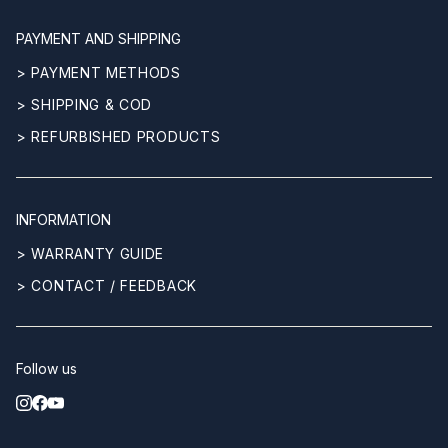
PAYMENT AND SHIPPING
> PAYMENT METHODS
> SHIPPING & COD
> REFURBISHED PRODUCTS
INFORMATION
> WARRANTY GUIDE
> CONTACT / FEEDBACK
Follow us