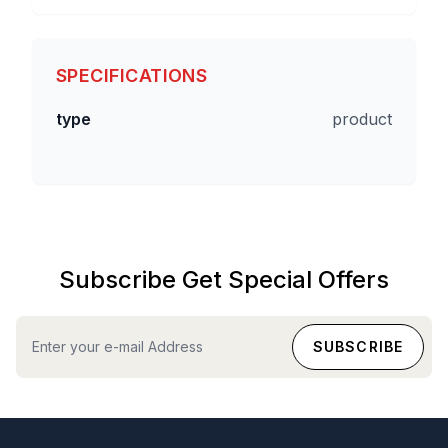
SPECIFICATIONS
type
product
Subscribe Get Special Offers