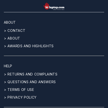
hilaptop
ABOUT
> CONTACT
> ABOUT
> AWARDS AND HIGHLIGHTS
HELP
> RETURNS AND COMPLAINTS
> QUESTIONS AND ANSWERS
> TERMS OF USE
> PRIVACY POLICY