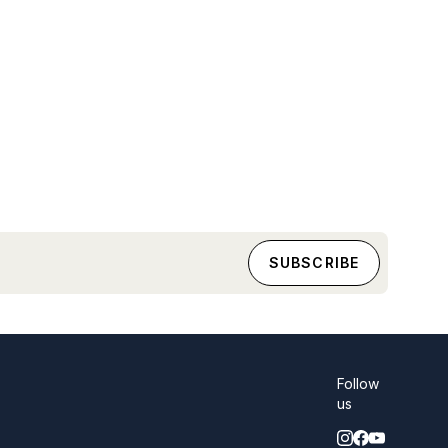
Follow
us