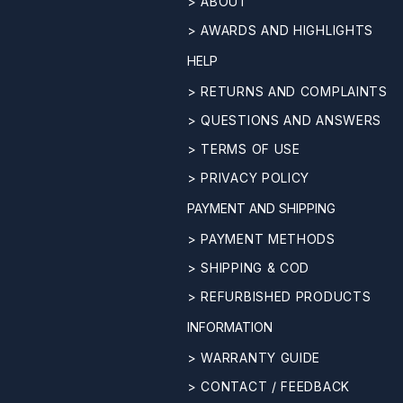
> ABOUT
> AWARDS AND HIGHLIGHTS
HELP
> RETURNS AND COMPLAINTS
> QUESTIONS AND ANSWERS
> TERMS OF USE
> PRIVACY POLICY
PAYMENT AND SHIPPING
> PAYMENT METHODS
> SHIPPING & COD
> REFURBISHED PRODUCTS
INFORMATION
> WARRANTY GUIDE
> CONTACT / FEEDBACK