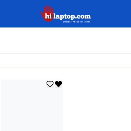
hilaptop
Add to wishlist
Remove from wishlist