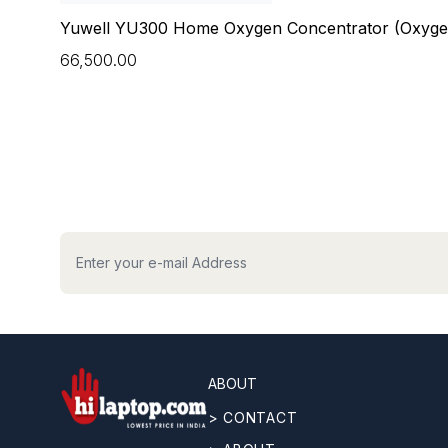
OUNT
Yuwell YU300 Home Oxygen Concentrator (Oxyge
₹66,500.00
hilaptop
ABOUT
> CONTACT