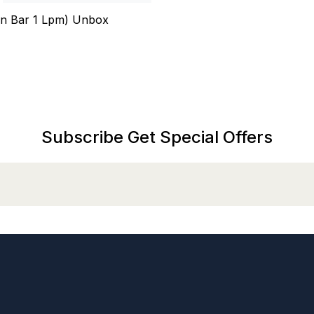
n Bar 1 Lpm) Unbox
Subscribe Get Special Offers