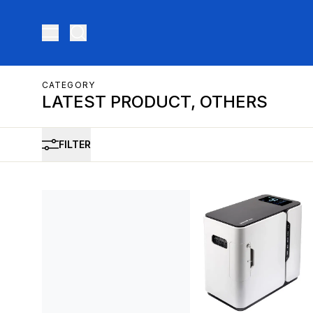
Toggle menu
CATEGORY
LATEST PRODUCT, OTHERS
FILTER