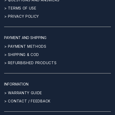
> TERMS OF USE
> PRIVACY POLICY
PAYMENT AND SHIPPING
> PAYMENT METHODS
> SHIPPING & COD
> REFURBISHED PRODUCTS
INFORMATION
> WARRANTY GUIDE
> CONTACT / FEEDBACK