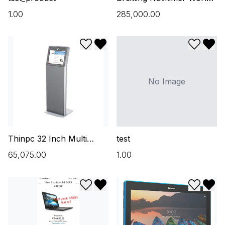
46mm A24322 Steel
₹1.00
₹285,000.00
OUNT
Black
Add to wishlist
Remove from wishlist
Add to w
Remo
No Image
Thinpc 32 Inch Multi
test
Touch Screen Kiosk
₹65,075.00
₹1.00
Add to wishlist
Remove from wishlist
Add to w
Remo