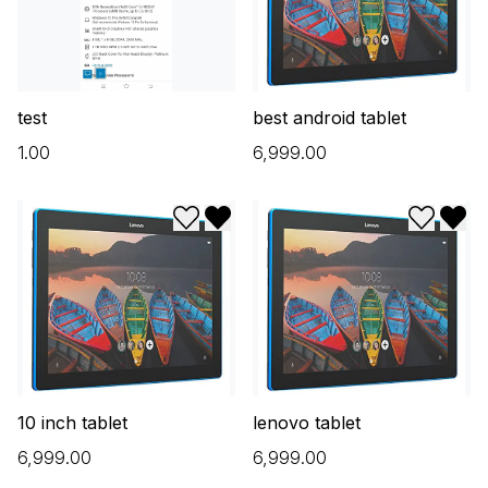
test
best android tablet
₹1.00
₹6,999.00
Add to wishlist
Remove from wishlist
Add to w
Remo
10 inch tablet
lenovo tablet
₹6,999.00
₹6,999.00