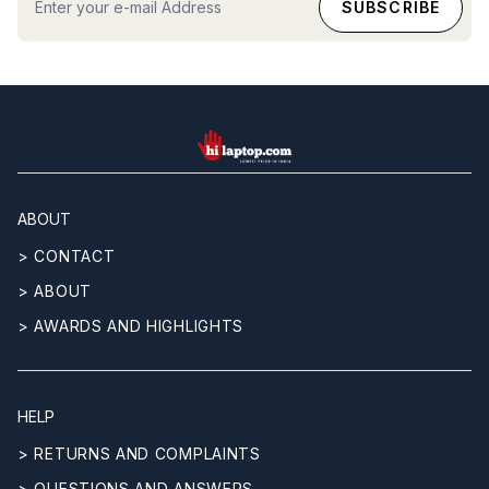
hilaptop
ABOUT
> CONTACT
> ABOUT
> AWARDS AND HIGHLIGHTS
HELP
> RETURNS AND COMPLAINTS
> QUESTIONS AND ANSWERS