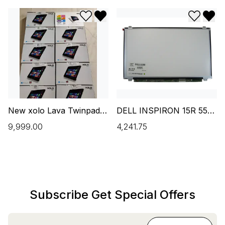
Add to wishlist
Remove from wishlist
Add to w
Remo
New xolo Lava Twinpad -
DELL INSPIRON 15R 5537
(2 GB/32 GB EMMC
15.6 INCH HD LED
₹9,999.00
₹4,241.75
Storage/Windows 10
LAPTOP SCREEN(NEW)
Home) 2 in 1 Laptop (10.1
inch
Subscribe Get Special Offers