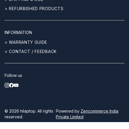
> REFURBISHED PRODUCTS
INFORMATION
> WARRANTY GUIDE
> CONTACT / FEEDBACK
Follow us
© 2026
hilaptop
. All rights
Powered by
Zencommerce India
reserved.
Private Limited