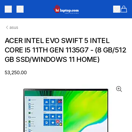
hilaptop
Toggle menu
Items
asus
ACER INTEL EVO SWIFT 5 INTEL
CORE I5 11TH GEN 1135G7 - (8 GB/512
GB SSD/WINDOWS 11 HOME)
₹53,250.00