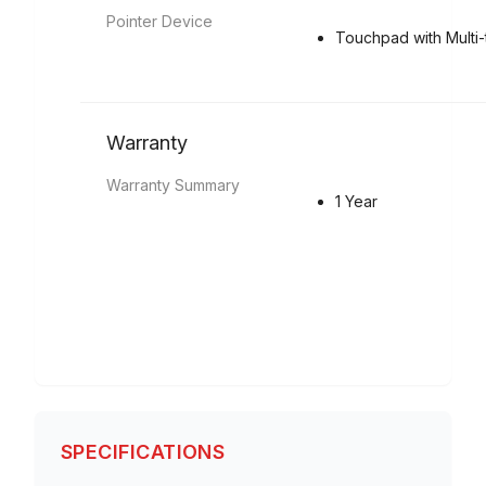
Pointer Device
Touchpad with Multi
Warranty
Warranty Summary
1 Year
SPECIFICATIONS