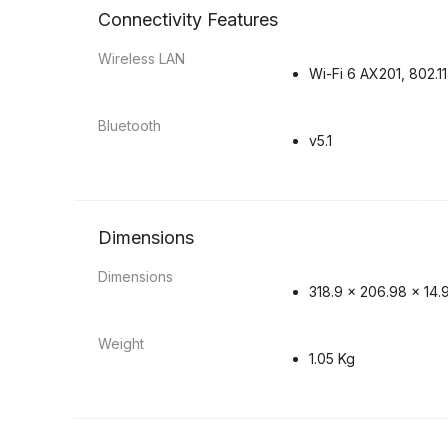
Connectivity Features
Wireless LAN
Wi-Fi 6 AX201, 802.1
Bluetooth
v5.1
Dimensions
Dimensions
318.9 x 206.98 x 14
Weight
1.05 Kg