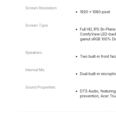
Screen Resolution
1920 x 1080 pixel
Screen Type
Full HD, IPS (In-Plan
ComfyView LED-backli
gamut sRGB 100% Di
Speakers
Two built-in front fa
Internal Mic
Dual built-in microp
Sound Properties
DTS Audio, featuring
prevention, Acer Tr