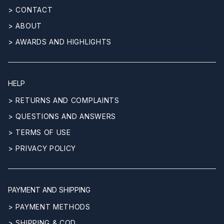
> CONTACT
> ABOUT
> AWARDS AND HIGHLIGHTS
HELP
> RETURNS AND COMPLAINTS
> QUESTIONS AND ANSWERS
> TERMS OF USE
> PRIVACY POLICY
PAYMENT AND SHIPPING
> PAYMENT METHODS
> SHIPPING & COD