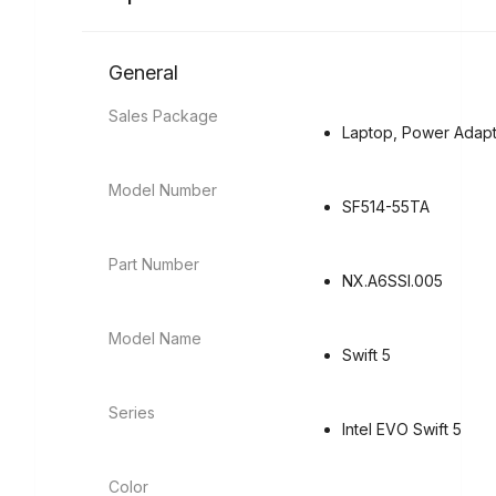
General
Sales Package
Laptop, Power Adapt
Model Number
SF514-55TA
Part Number
NX.A6SSI.005
Model Name
Swift 5
Series
Intel EVO Swift 5
Color