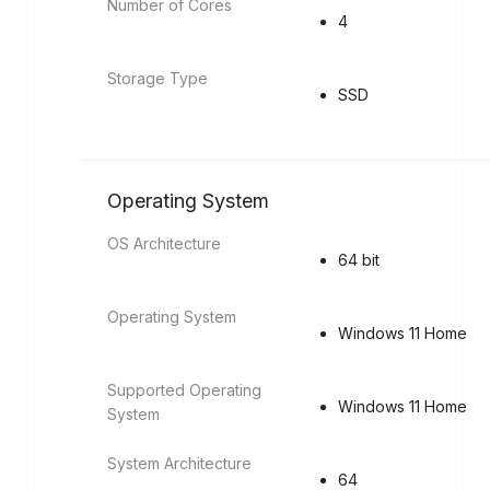
Number of Cores
4
Storage Type
SSD
Operating System
OS Architecture
64 bit
Operating System
Windows 11 Home
Supported Operating
Windows 11 Home
System
System Architecture
64