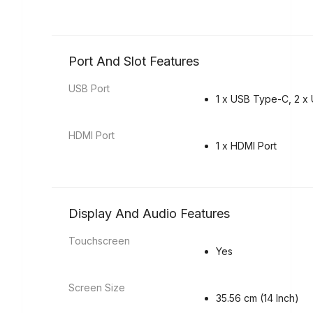
Port And Slot Features
USB Port
1 x USB Type-C, 2 x 
HDMI Port
1 x HDMI Port
Display And Audio Features
Touchscreen
Yes
Screen Size
35.56 cm (14 Inch)