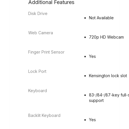
Additional Features
Disk Drive
Not Available
Web Camera
720p HD Webcam
Finger Print Sensor
Yes
Lock Port
Kensington lock slot
Keyboard
83-/84-/87-key full-
support
Backlit Keyboard
Yes