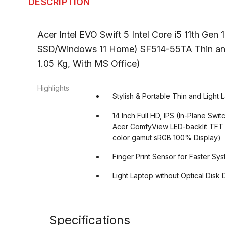
DESCRIPTION
Acer Intel EVO Swift 5 Intel Core i5 11th Ge
SSD/Windows 11 Home) SF514-55TA Thin an
1.05 Kg, With MS Office)
Highlights
Stylish & Portable Thin and Light 
14 Inch Full HD, IPS (In-Plane Swi
Acer ComfyView LED-backlit TFT LC
color gamut sRGB 100% Display)
Finger Print Sensor for Faster Sy
Light Laptop without Optical Disk 
Specifications