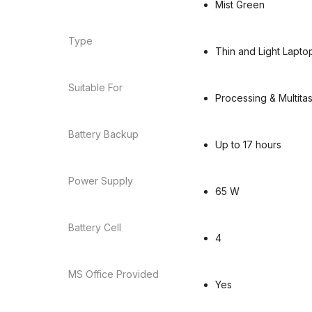
Mist Green
Type
Thin and Light Lapto
Suitable For
Processing & Multita
Battery Backup
Up to 17 hours
Power Supply
65 W
Battery Cell
4
MS Office Provided
Yes