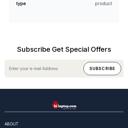
type
product
Subscribe Get Special Offers
hilaptop
ABOUT