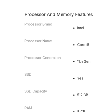
Processor And Memory Features
Processor Brand
Intel
Processor Name
Core i5
Processor Generation
11th Gen
SSD
Yes
SSD Capacity
512 GB
RAM
8 GB