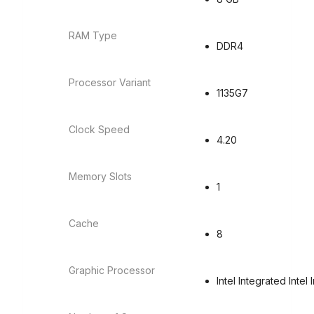
RAM Type
DDR4
Processor Variant
1135G7
Clock Speed
4.20
Memory Slots
1
Cache
8
Graphic Processor
Intel Integrated Intel