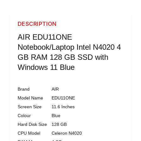
DESCRIPTION
AIR EDU11ONE
Notebook/Laptop Intel N4020 4
GB RAM 128 GB SSD with
Windows 11 Blue
Brand
AIR
Model Name
EDU11ONE
Screen Size
11.6 Inches
Colour
Blue
Hard Disk Size
128 GB
CPU Model
Celeron N4020