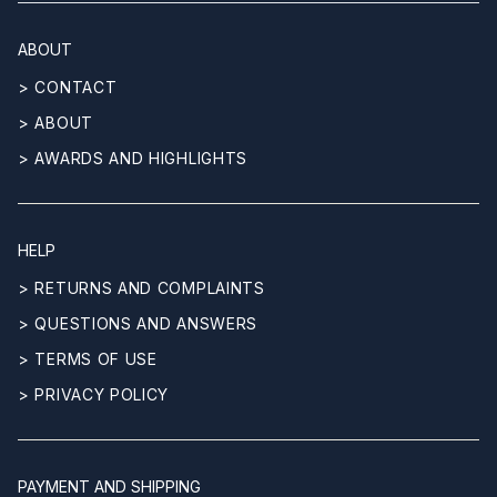
ABOUT
> CONTACT
> ABOUT
> AWARDS AND HIGHLIGHTS
HELP
> RETURNS AND COMPLAINTS
> QUESTIONS AND ANSWERS
> TERMS OF USE
> PRIVACY POLICY
PAYMENT AND SHIPPING