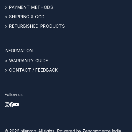
> PAYMENT METHODS
> SHIPPING & COD
> REFURBISHED PRODUCTS
INFORMATION
> WARRANTY GUIDE
> CONTACT / FEEDBACK
Follow us
© 2026
hilaptop
. All rights
Powered by
Zencommerce India