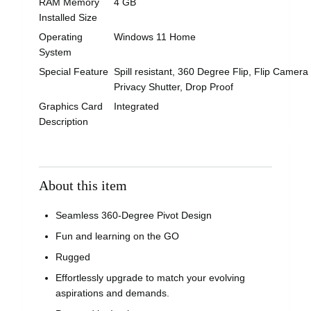
RAM Memory
4 GB
Installed Size
Operating
Windows 11 Home
System
Special Feature
Spill resistant, 360 Degree Flip, Flip Camera
Privacy Shutter, Drop Proof
Graphics Card
Integrated
Description
About this item
Seamless 360-Degree Pivot Design
Fun and learning on the GO
Rugged
Effortlessly upgrade to match your evolving
aspirations and demands.