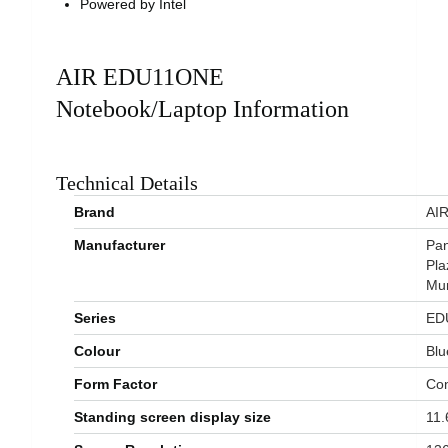
Powered by Intel
AIR EDU11ONE
Notebook/Laptop Information
Technical Details
Brand
‎AI
Manufacturer
‎Pa
Pla
Mum
Series
‎E
Colour
‎Bl
Form Factor
‎Co
Standing screen display size
‎11