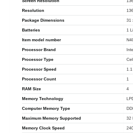
Screen Resolution
‎13
Resolution
‎13
Package Dimensions
‎31
Batteries
‎1 
Item model number
‎N
Processor Brand
‎Int
Processor Type
‎Ce
Processor Speed
‎1.
Processor Count
‎1
RAM Size
‎4
Memory Technology
‎L
Computer Memory Type
‎D
Maximum Memory Supported
‎32
Memory Clock Speed
‎24