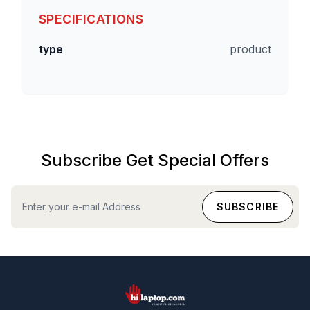
SPECIFICATIONS
type
product
Subscribe Get Special Offers
hilaptop