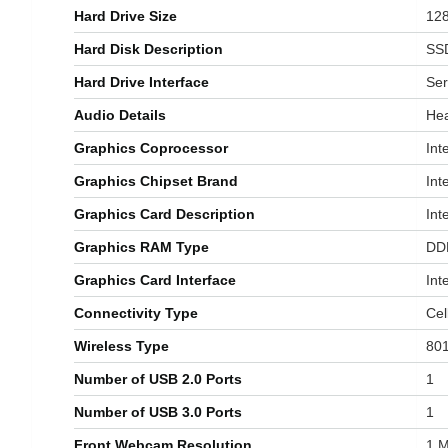
Hard Drive Size
‎12
Hard Disk Description
‎SS
Hard Drive Interface
‎Se
Audio Details
‎He
Graphics Coprocessor
‎In
Graphics Chipset Brand
‎Int
Graphics Card Description
‎In
Graphics RAM Type
‎D
Graphics Card Interface
‎In
Connectivity Type
‎Cel
Wireless Type
‎80
Number of USB 2.0 Ports
‎1
Number of USB 3.0 Ports
‎1
Front Webcam Resolution
‎1 