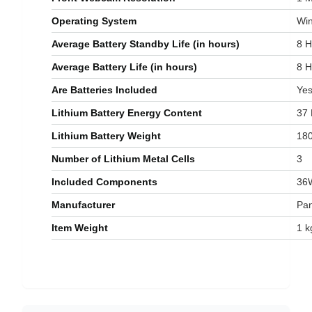
Operating System
‎W
Average Battery Standby Life (in hours)
‎8 
Average Battery Life (in hours)
‎8 
Are Batteries Included
‎Ye
Lithium Battery Energy Content
‎37
Lithium Battery Weight
‎18
Number of Lithium Metal Cells
‎3
Included Components
‎36
Manufacturer
‎Pa
Item Weight
‎1 