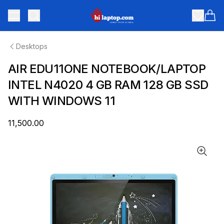
hilaptop
Toggle menu
Items
Desktops
AIR EDU11ONE NOTEBOOK/LAPTOP
INTEL N4020 4 GB RAM 128 GB SSD
WITH WINDOWS 11
₹11,500.00