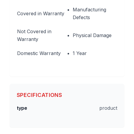
Manufacturing
Covered in Warranty
Defects
Not Covered in
Physical Damage
Warranty
Domestic Warranty
1 Year
SPECIFICATIONS
type
product