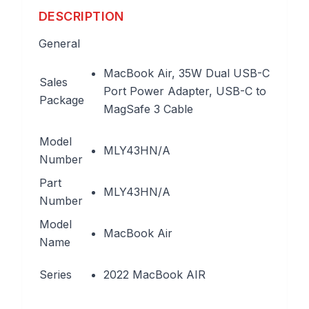
DESCRIPTION
General
MacBook Air, 35W Dual USB-C
Sales
Port Power Adapter, USB-C to
Package
MagSafe 3 Cable
Model
MLY43HN/A
Number
Part
MLY43HN/A
Number
Model
MacBook Air
Name
Series
2022 MacBook AIR