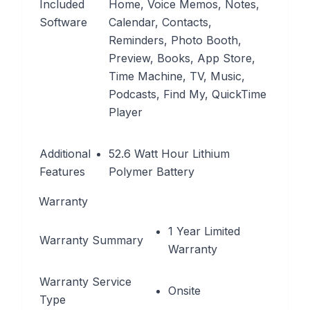
Included
Home, Voice Memos, Notes,
Software
Calendar, Contacts,
Reminders, Photo Booth,
Preview, Books, App Store,
Time Machine, TV, Music,
Podcasts, Find My, QuickTime
Player
Additional
52.6 Watt Hour Lithium
Features
Polymer Battery
Warranty
1 Year Limited
Warranty Summary
Warranty
Warranty Service
Onsite
Type