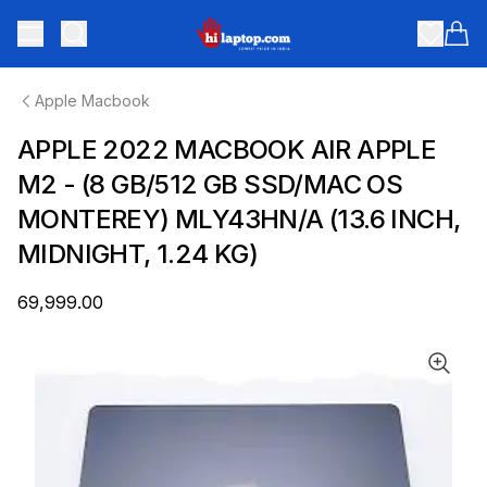
hilaptop
Toggle menu
Items
Apple Macbook
APPLE 2022 MACBOOK AIR APPLE
M2 - (8 GB/512 GB SSD/MAC OS
MONTEREY) MLY43HN/A (13.6 INCH,
MIDNIGHT, 1.24 KG)
₹69,999.00