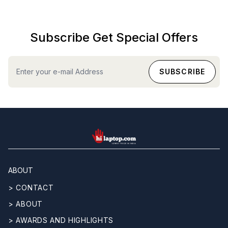
Subscribe Get Special Offers
hilaptop
ABOUT
> CONTACT
> ABOUT
> AWARDS AND HIGHLIGHTS