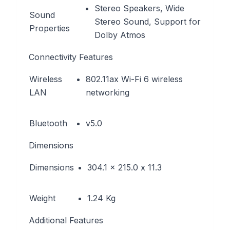
Stereo Speakers, Wide
Sound
Stereo Sound, Support for
Properties
Dolby Atmos
Connectivity Features
Wireless
802.11ax Wi-Fi 6 wireless
LAN
networking
Bluetooth
v5.0
Dimensions
Dimensions
304.1 x 215.0 x 11.3
Weight
1.24 Kg
Additional Features