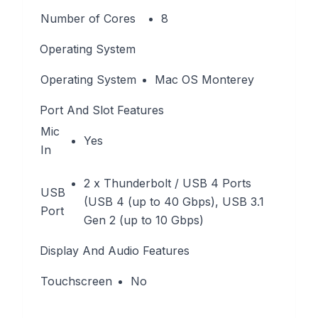
Number of Cores
8
Operating System
Operating System
Mac OS Monterey
Port And Slot Features
Mic
Yes
In
2 x Thunderbolt / USB 4 Ports
USB
(USB 4 (up to 40 Gbps), USB 3.1
Port
Gen 2 (up to 10 Gbps)
Display And Audio Features
Touchscreen
No