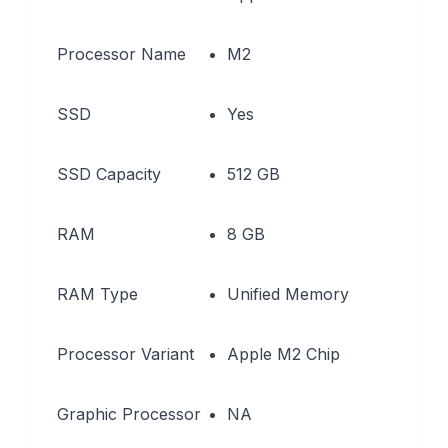
Processor Name
M2
SSD
Yes
SSD Capacity
512 GB
RAM
8 GB
RAM Type
Unified Memory
Processor Variant
Apple M2 Chip
Graphic Processor
NA