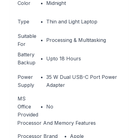
Color
Midnight
Type
Thin and Light Laptop
Suitable
Processing & Multitasking
For
Battery
Upto 18 Hours
Backup
Power
35 W Dual USB-C Port Power
Supply
Adapter
MS
Office
No
Provided
Processor And Memory Features
Processor Brand
Apple