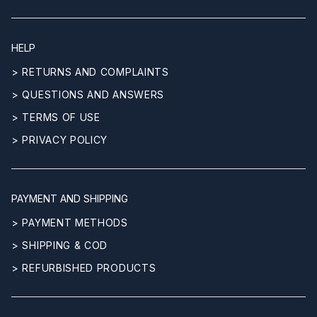
HELP
> RETURNS AND COMPLAINTS
> QUESTIONS AND ANSWERS
> TERMS OF USE
> PRIVACY POLICY
PAYMENT AND SHIPPING
> PAYMENT METHODS
> SHIPPING & COD
> REFURBISHED PRODUCTS