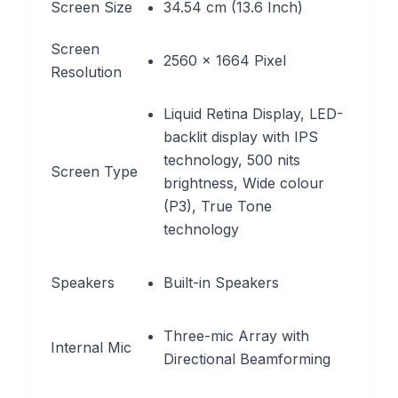
Screen Size
34.54 cm (13.6 Inch)
Screen
2560 x 1664 Pixel
Resolution
Liquid Retina Display, LED-
backlit display with IPS
technology, 500 nits
Screen Type
brightness, Wide colour
(P3), True Tone
technology
Speakers
Built-in Speakers
Three-mic Array with
Internal Mic
Directional Beamforming