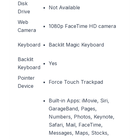
Disk
Not Available
Drive
Web
1080p FaceTime HD camera
Camera
Keyboard
Backlit Magic Keyboard
Backlit
Yes
Keyboard
Pointer
Force Touch Trackpad
Device
Built-in Apps: iMovie, Siri,
GarageBand, Pages,
Numbers, Photos, Keynote,
Safari, Mail, FaceTime,
Messages, Maps, Stocks,