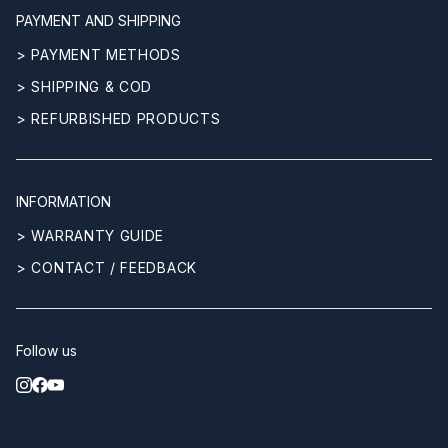
PAYMENT AND SHIPPING
> PAYMENT METHODS
> SHIPPING & COD
> REFURBISHED PRODUCTS
INFORMATION
> WARRANTY GUIDE
> CONTACT / FEEDBACK
Follow us