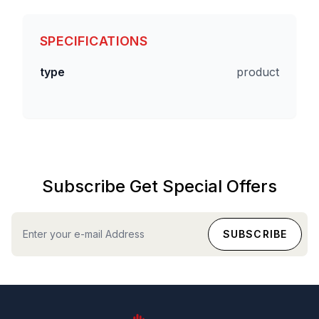
SPECIFICATIONS
type
product
Subscribe Get Special Offers