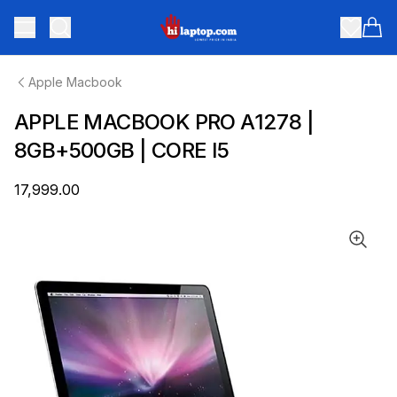
hilaptop
Toggle menu
Items
Apple Macbook
APPLE MACBOOK PRO A1278 |
8GB+500GB | CORE I5
₹17,999.00