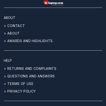
hilaptop
ABOUT
> CONTACT
> ABOUT
> AWARDS AND HIGHLIGHTS
HELP
> RETURNS AND COMPLAINTS
> QUESTIONS AND ANSWERS
> TERMS OF USE
> PRIVACY POLICY