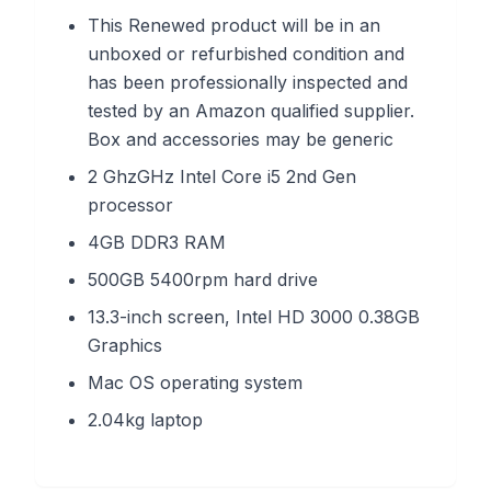
This Renewed product will be in an
unboxed or refurbished condition and
has been professionally inspected and
tested by an Amazon qualified supplier.
Box and accessories may be generic
2 GhzGHz Intel Core i5 2nd Gen
processor
4GB DDR3 RAM
500GB 5400rpm hard drive
13.3-inch screen, Intel HD 3000 0.38GB
Graphics
Mac OS operating system
2.04kg laptop