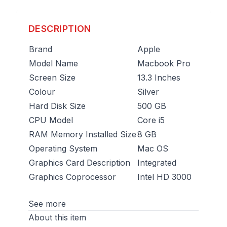
DESCRIPTION
Brand
Apple
Model Name
Macbook Pro
Screen Size
13.3 Inches
Colour
Silver
Hard Disk Size
500 GB
CPU Model
Core i5
RAM Memory Installed Size
8 GB
Operating System
Mac OS
Graphics Card Description
Integrated
Graphics Coprocessor
Intel HD 3000
See more
About this item