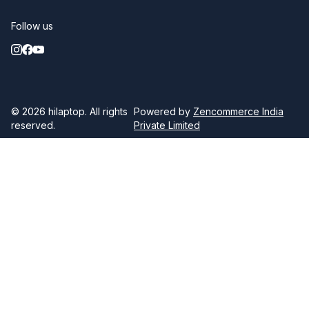
Follow us
© 2026
hilaptop
. All rights
Powered by
Zencommerce India
reserved.
Private Limited