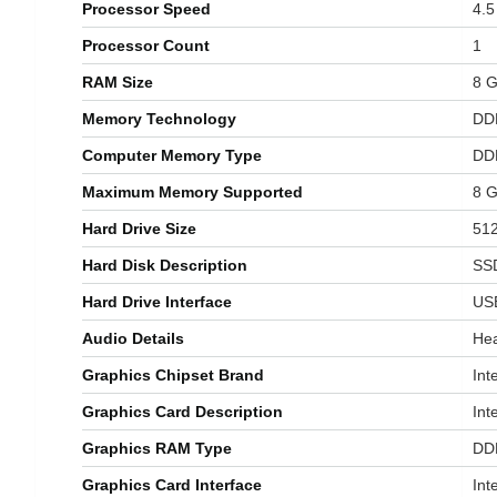
Processor Speed
‎4.
Processor Count
‎1
RAM Size
‎8 
Memory Technology
‎D
Computer Memory Type
‎D
Maximum Memory Supported
‎8 
Hard Drive Size
‎51
Hard Disk Description
‎SS
Hard Drive Interface
‎US
Audio Details
‎H
Graphics Chipset Brand
‎Int
Graphics Card Description
‎In
Graphics RAM Type
‎D
Graphics Card Interface
‎In