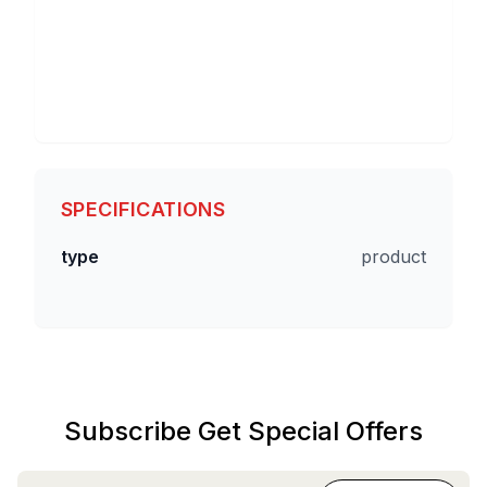
SPECIFICATIONS
type
product
Subscribe Get Special Offers