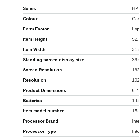
Series
‎HP
Colour
‎Co
Form Factor
‎La
Item Height
‎52
Item Width
‎31
Standing screen display size
‎39
Screen Resolution
‎19
Resolution
‎19
Product Dimensions
‎6.
Batteries
‎1 
Item model number
‎15
Processor Brand
‎Int
Processor Type
‎Int