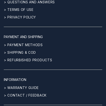
> QUESTIONS AND ANSWERS
> TERMS OF USE
> PRIVACY POLICY
PAYMENT AND SHIPPING
> PAYMENT METHODS
> SHIPPING & COD
> REFURBISHED PRODUCTS
INFORMATION
> WARRANTY GUIDE
> CONTACT / FEEDBACK