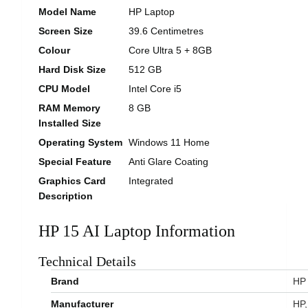
Model Name
HP Laptop
Screen Size
39.6 Centimetres
Colour
Core Ultra 5 + 8GB
Hard Disk Size
512 GB
CPU Model
Intel Core i5
RAM Memory
8 GB
Installed Size
Operating System
Windows 11 Home
Special Feature
Anti Glare Coating
Graphics Card
Integrated
Description
HP 15 AI Laptop Information
Technical Details
Brand
‎HP
Manufacturer
‎HP