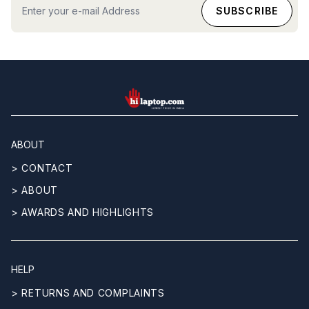
hilaptop
ABOUT
> CONTACT
> ABOUT
> AWARDS AND HIGHLIGHTS
HELP
> RETURNS AND COMPLAINTS