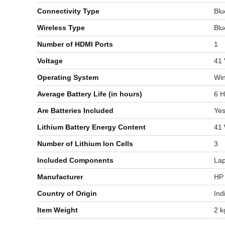
Connectivity Type
‎Bl
Wireless Type
‎Bl
Number of HDMI Ports
‎1
Voltage
‎41
Operating System
‎W
Average Battery Life (in hours)
‎6 
Are Batteries Included
‎Ye
Lithium Battery Energy Content
‎41
Number of Lithium Ion Cells
‎3
Included Components
‎La
Manufacturer
‎HP
Country of Origin
‎Ind
Item Weight
‎2 