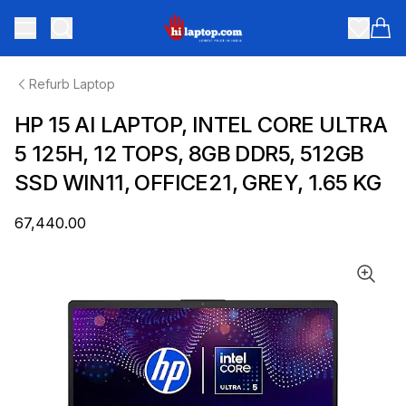
hilaptop
Toggle menu
Items
Refurb Laptop
HP 15 AI LAPTOP, INTEL CORE ULTRA
5 125H, 12 TOPS, 8GB DDR5, 512GB
SSD WIN11, OFFICE21, GREY, 1.65 KG
₹67,440.00