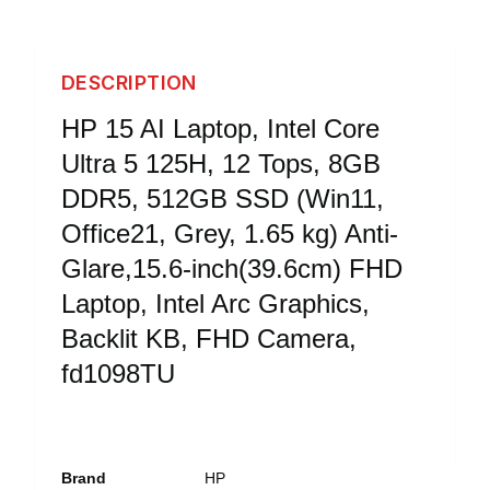
DESCRIPTION
HP 15 AI Laptop, Intel Core
Ultra 5 125H, 12 Tops, 8GB
DDR5, 512GB SSD (Win11,
Office21, Grey, 1.65 kg) Anti-
Glare,15.6-inch(39.6cm) FHD
Laptop, Intel Arc Graphics,
Backlit KB, FHD Camera,
fd1098TU
Brand
HP