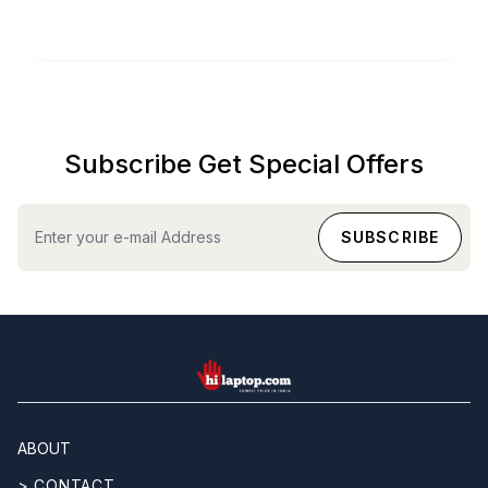
Subscribe Get Special Offers
hilaptop
ABOUT
> CONTACT