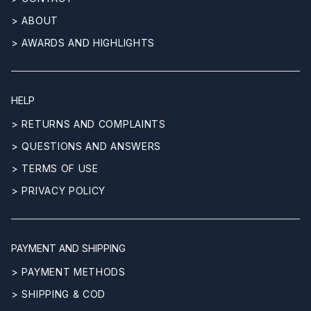
> ABOUT
> AWARDS AND HIGHLIGHTS
HELP
> RETURNS AND COMPLAINTS
> QUESTIONS AND ANSWERS
> TERMS OF USE
> PRIVACY POLICY
PAYMENT AND SHIPPING
> PAYMENT METHODS
> SHIPPING & COD