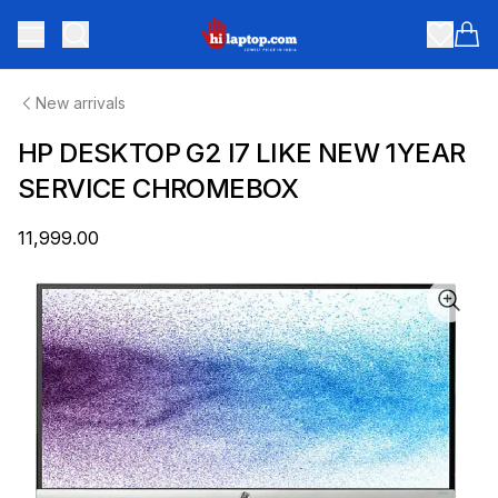
hilaptop
Toggle menu
Items
New arrivals
HP DESKTOP G2 I7 LIKE NEW 1YEAR
SERVICE CHROMEBOX
₹11,999.00