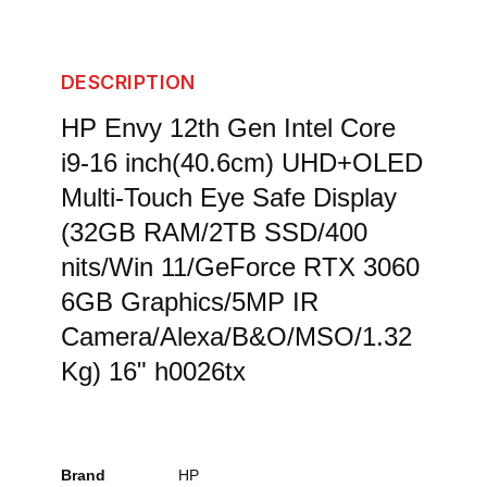
DESCRIPTION
HP Envy 12th Gen Intel Core
i9-16 inch(40.6cm) UHD+OLED
Multi-Touch Eye Safe Display
(32GB RAM/2TB SSD/400
nits/Win 11/GeForce RTX 3060
6GB Graphics/5MP IR
Camera/Alexa/B&O/MSO/1.32
Kg) 16" h0026tx
Brand
HP