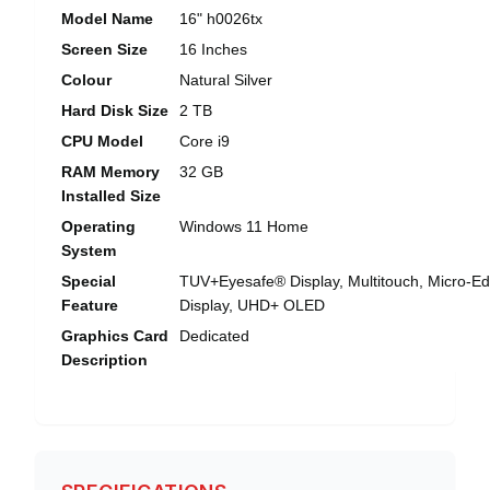
Model Name
16" h0026tx
Screen Size
16 Inches
Colour
Natural Silver
Hard Disk Size
2 TB
CPU Model
Core i9
RAM Memory
32 GB
Installed Size
Operating
Windows 11 Home
System
Special
TUV+Eyesafe® Display, Multitouch, Micro-E
Feature
Display, UHD+ OLED
Graphics Card
Dedicated
Description