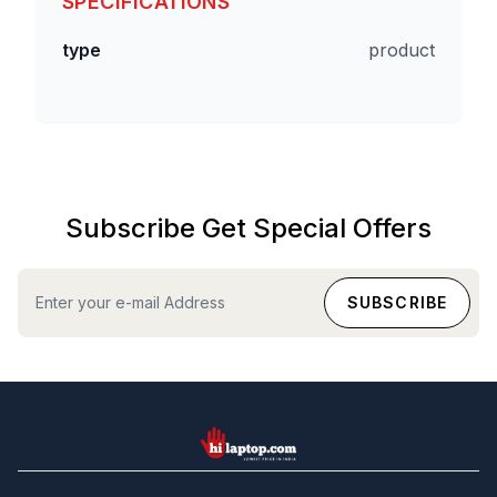
SPECIFICATIONS
type
product
Subscribe Get Special Offers
hilaptop