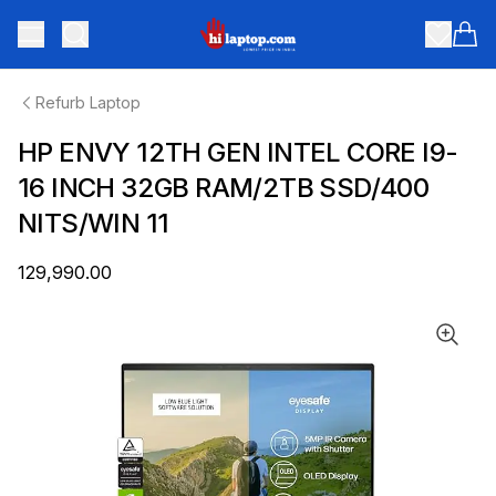
hilaptop
Toggle menu
Items
Refurb Laptop
HP ENVY 12TH GEN INTEL CORE I9-
16 INCH 32GB RAM/2TB SSD/400
NITS/WIN 11
₹129,990.00