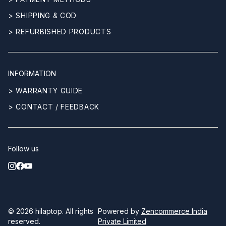
> SHIPPING & COD
> REFURBISHED PRODUCTS
INFORMATION
> WARRANTY GUIDE
> CONTACT / FEEDBACK
Follow us
© 2026
hilaptop
. All rights
Powered by
Zencommerce India
reserved.
Private Limited