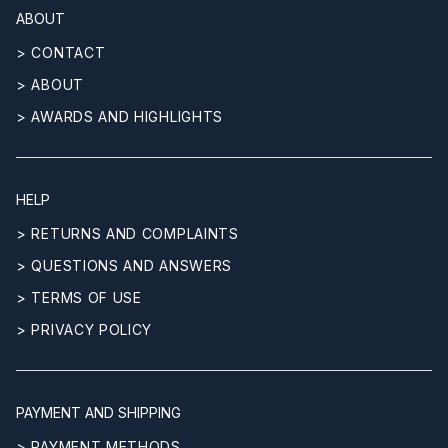
ABOUT
> CONTACT
> ABOUT
> AWARDS AND HIGHLIGHTS
HELP
> RETURNS AND COMPLAINTS
> QUESTIONS AND ANSWERS
> TERMS OF USE
> PRIVACY POLICY
PAYMENT AND SHIPPING
> PAYMENT METHODS