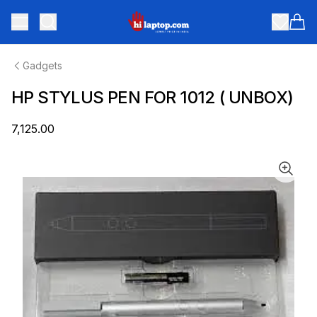
hilaptop
Toggle menu
Items
Gadgets
HP STYLUS PEN FOR 1012 ( UNBOX)
₹7,125.00