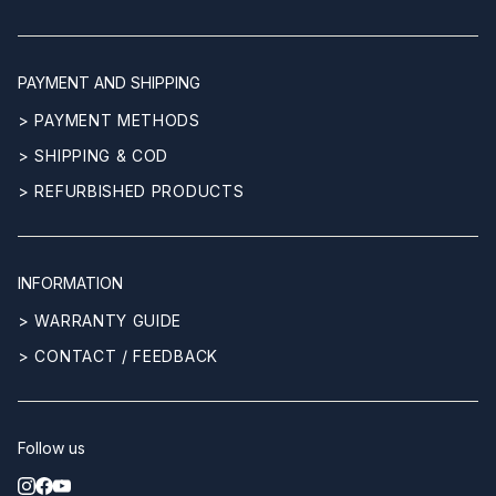
PAYMENT AND SHIPPING
> PAYMENT METHODS
> SHIPPING & COD
> REFURBISHED PRODUCTS
INFORMATION
> WARRANTY GUIDE
> CONTACT / FEEDBACK
Follow us