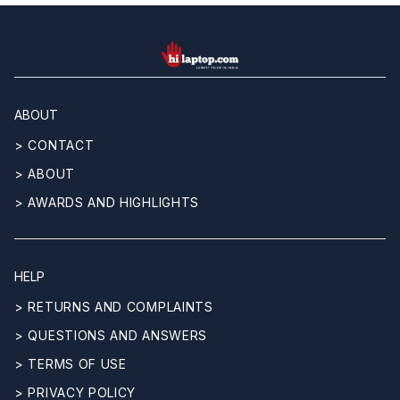
hilaptop
ABOUT
> CONTACT
> ABOUT
> AWARDS AND HIGHLIGHTS
HELP
> RETURNS AND COMPLAINTS
> QUESTIONS AND ANSWERS
> TERMS OF USE
> PRIVACY POLICY