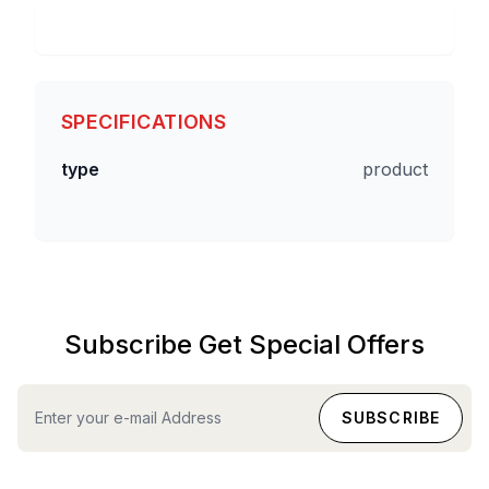
SPECIFICATIONS
type
product
Subscribe Get Special Offers