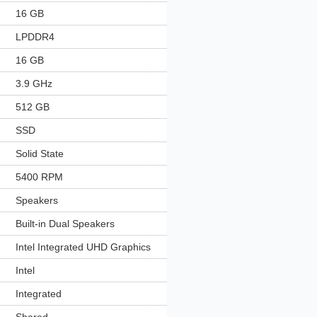
‎16 GB
‎LPDDR4
‎16 GB
‎3.9 GHz
‎512 GB
‎SSD
‎Solid State
‎5400 RPM
‎Speakers
‎Built-in Dual Speakers
‎Intel Integrated UHD Graphics
‎Intel
‎Integrated