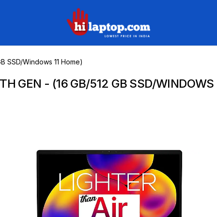
hilaptop
12 GB SSD/Windows 11 Home)
10TH GEN - (16 GB/512 GB SSD/WINDOWS