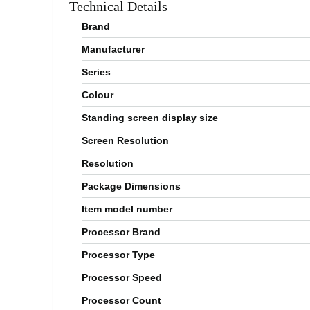
Technical Details
Brand
Manufacturer
Series
Colour
Standing screen display size
Screen Resolution
Resolution
Package Dimensions
Item model number
Processor Brand
Processor Type
Processor Speed
Processor Count