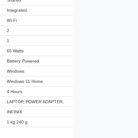
‎Shared
‎Integrated
‎Wi-Fi
‎2
‎1
‎65 Watts
‎Battery Powered
‎Windows
‎Windows 11 Home
‎4 Hours
‎LAPTOP, POWER ADAPTER,
‎INFINIX
‎1 kg 240 g