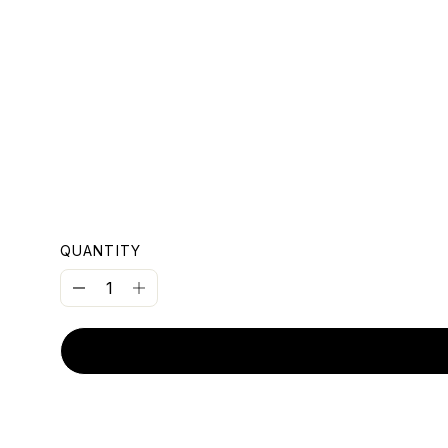
OUNT
QUANTITY