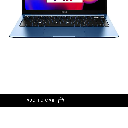
ADD TO CART