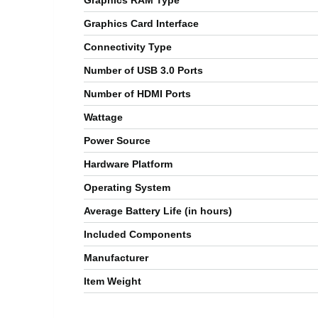
Graphics RAM Type
Graphics Card Interface
Connectivity Type
Number of USB 3.0 Ports
Number of HDMI Ports
Wattage
Power Source
Hardware Platform
Operating System
Average Battery Life (in hours)
Included Components
Manufacturer
Item Weight