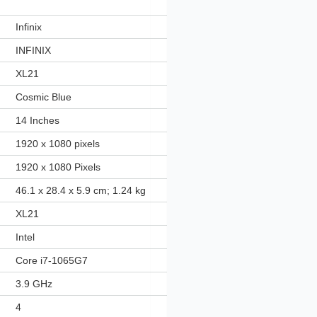
‎Infinix
‎INFINIX
‎XL21
‎Cosmic Blue
‎14 Inches
‎1920 x 1080 pixels
‎1920 x 1080 Pixels
‎46.1 x 28.4 x 5.9 cm; 1.24 kg
‎XL21
‎Intel
‎Core i7-1065G7
‎3.9 GHz
‎4