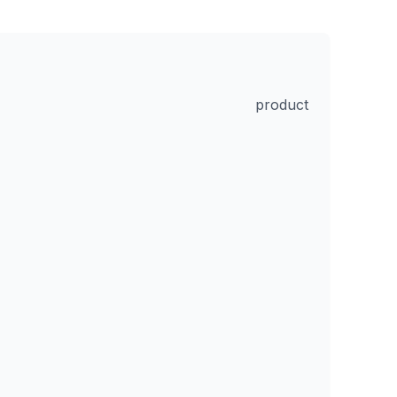
product