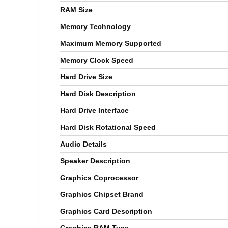
RAM Size
Memory Technology
Maximum Memory Supported
Memory Clock Speed
Hard Drive Size
Hard Disk Description
Hard Drive Interface
Hard Disk Rotational Speed
Audio Details
Speaker Description
Graphics Coprocessor
Graphics Chipset Brand
Graphics Card Description