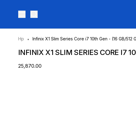
Toggle menu
Hp
Infinix X1 Slim Series Core i7 10th Gen - (16 GB/5
INFINIX X1 SLIM SERIES CORE I7 
₹25,870.00