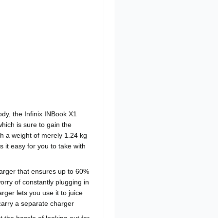
ody, the Infinix INBook X1
hich is sure to gain the
th a weight of merely 1.24 kg
it easy for you to take with
arger that ensures up to 60%
orry of constantly plugging in
rger lets you use it to juice
carry a separate charger