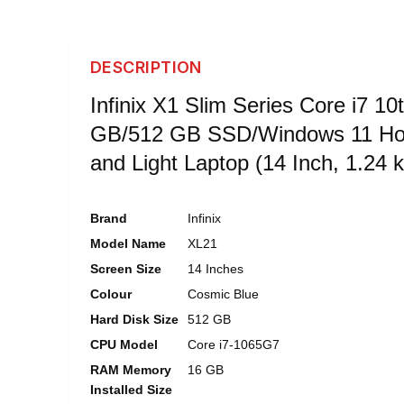
DESCRIPTION
Infinix X1 Slim Series Core i7 10
GB/512 GB SSD/Windows 11 Ho
and Light Laptop (14 Inch, 1.24 k
Brand
Infinix
Model Name
XL21
Screen Size
14 Inches
Colour
Cosmic Blue
Hard Disk Size
512 GB
CPU Model
Core i7-1065G7
RAM Memory
16 GB
Installed Size