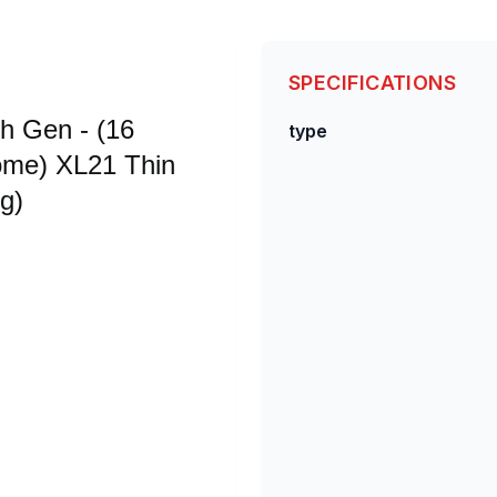
SPECIFICATIONS
th Gen - (16
type
me) XL21 Thin
g)