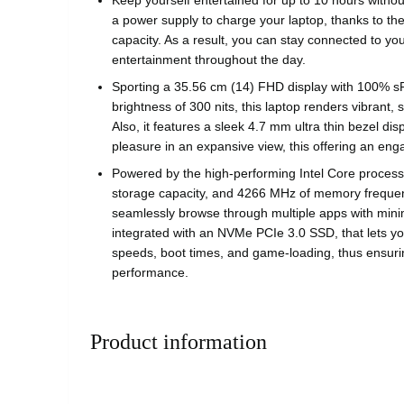
Keep yourself entertained for up to 10 hours without
a power supply to charge your laptop, thanks to the
capacity. As a result, you can stay connected to you
entertainment throughout the day.
Sporting a 35.56 cm (14) FHD display with 100% 
brightness of 300 nits, this laptop renders vibrant,
Also, it features a sleek 4.7 mm ultra thin bezel dis
pleasure in an expansive view, this offering an eng
Powered by the high-performing Intel Core proces
storage capacity, and 4266 MHz of memory frequenc
seamlessly browse through multiple apps with minima
integrated with an NVMe PCIe 3.0 SSD, that lets you
speeds, boot times, and game-loading, thus ensur
performance.
Product information