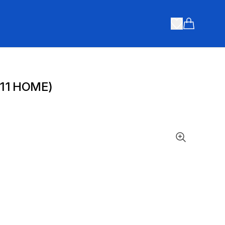
Items in ca
 11 HOME)