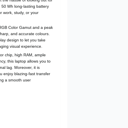
 the hassle of looking out for
 50 Wh long-lasting battery
r work, study, or your
sRGB Color Gamut and a peak
 sharp, and accurate colours.
play design to let you take
aging visual experience.
sor chip, high RAM, ample
y, this laptop allows you to
l lag. Moreover, it is
 enjoy blazing-fast transfer
ing a smooth user