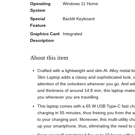
Operating
Windows 11 Home
System
Special
Backlit Keyboard
Feature
Graphics Card
Integrated
Description
About this item
Crafted with a lightweight and slim Al- Alloy metal b
Slim Laptop adds a classy and sophisticated look, w
attention of the onlookers wherever you go. And wi
and thickness of around 14.8 mm, this laptop makes 
you whenever you are travelling.
This laptop comes with a 65 W USB Type-C fast ch
charging in 55 minutes, thus freeing you from the w
to your charging port. Moreover, this multi-utility cha
up your smartphone, thus, eliminating the need to 