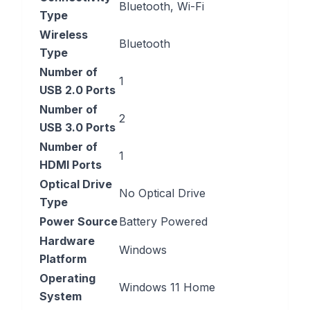
‎Bluetooth, Wi-Fi
Type
Wireless
‎Bluetooth
Type
Number of
‎1
USB 2.0 Ports
Number of
‎2
USB 3.0 Ports
Number of
‎1
HDMI Ports
Optical Drive
‎No Optical Drive
Type
Power Source
‎Battery Powered
Hardware
‎Windows
Platform
Operating
‎Windows 11 Home
System