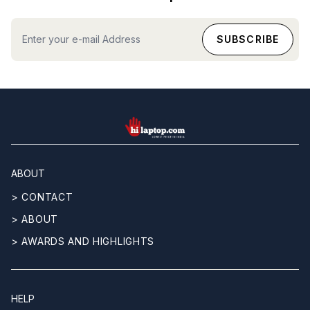
hilaptop
ABOUT
> CONTACT
> ABOUT
> AWARDS AND HIGHLIGHTS
HELP