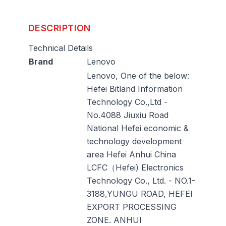
DESCRIPTION
Technical Details
Brand
‎Lenovo
‎Lenovo, One of the below:
Hefei Bitland Information
Technology Co.,Ltd -
No.4088 Jiuxiu Road
National Hefei economic &
technology development
area Hefei Anhui China
LCFC（Hefei) Electronics
Technology Co., Ltd. - NO.1-
3188,YUNGU ROAD, HEFEI
EXPORT PROCESSING
ZONE. ANHUI