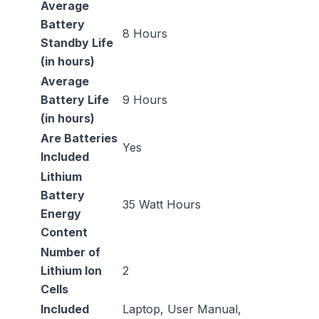
Average
Battery
‎8 Hours
Standby Life
(in hours)
Average
Battery Life
‎9 Hours
(in hours)
Are Batteries
‎Yes
Included
Lithium
Battery
‎35 Watt Hours
Energy
Content
Number of
Lithium Ion
‎2
Cells
Included
‎Laptop, User Manual,