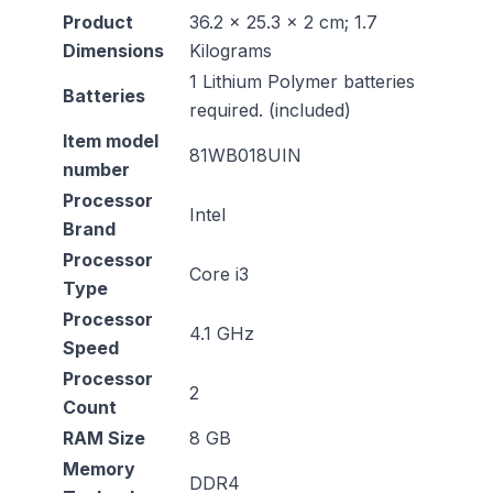
Product
‎36.2 x 25.3 x 2 cm; 1.7
Dimensions
Kilograms
‎1 Lithium Polymer batteries
Batteries
required. (included)
Item model
‎81WB018UIN
number
Processor
‎Intel
Brand
Processor
‎Core i3
Type
Processor
‎4.1 GHz
Speed
Processor
‎2
Count
RAM Size
‎8 GB
Memory
‎DDR4