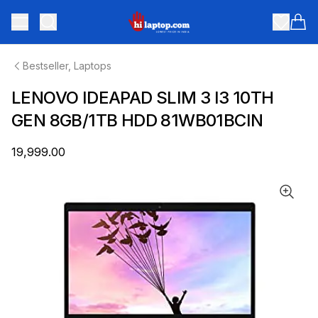
hilaptop
Toggle menu
Items
Bestseller, Laptops
LENOVO IDEAPAD SLIM 3 I3 10TH
GEN 8GB/1TB HDD 81WB01BCIN
₹19,999.00