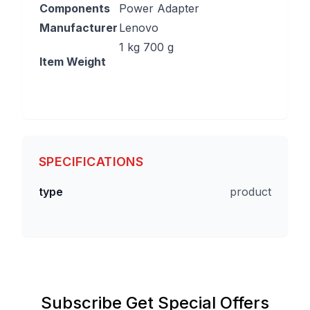
Components
Power Adapter
Manufacturer
‎Lenovo
‎1 kg 700 g
Item Weight
SPECIFICATIONS
type
product
Subscribe Get Special Offers