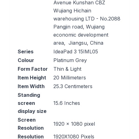
Avenue Kunshan CBZ
Wujiang Hichain
warehousing LTD - No.2088
Pangjin road, Wujiang
economic development
area, Jiangsu, China
Series
‎IdeaPad 3 15IML05
Colour
‎Platinum Grey
Form Factor
‎Thin & Light
Item Height
‎20 Millimeters
Item Width
‎25.3 Centimeters
Standing
screen
‎15.6 Inches
display size
Screen
‎1920 x 1080 pixel
Resolution
Resolution
‎1920X1080 Pixels