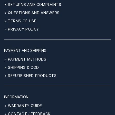
> RETURNS AND COMPLAINTS
> QUESTIONS AND ANSWERS
> TERMS OF USE
> PRIVACY POLICY
PAYMENT AND SHIPPING
> PAYMENT METHODS
> SHIPPING & COD
> REFURBISHED PRODUCTS
INFORMATION
> WARRANTY GUIDE
> CONTACT / FEEDBACK