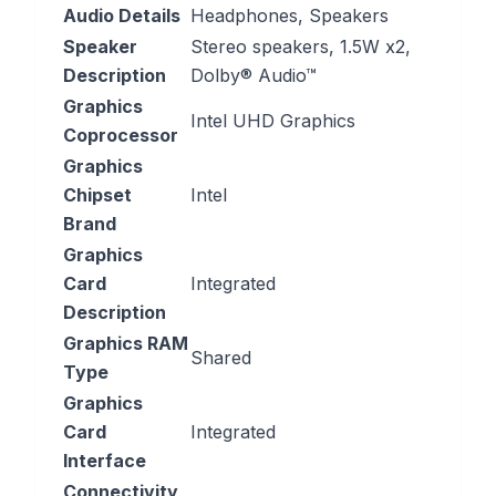
Audio Details
‎Headphones, Speakers
Speaker
‎Stereo speakers, 1.5W x2,
Description
Dolby® Audio™
Graphics
‎Intel UHD Graphics
Coprocessor
Graphics
Chipset
‎Intel
Brand
Graphics
Card
‎Integrated
Description
Graphics RAM
‎Shared
Type
Graphics
Card
‎Integrated
Interface
Connectivity