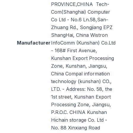
PROVINCE,CHINA Tech-
Com(Shanghai) Computer
Co Ltd - No.6 Ln.58,San-
Zhuang Rd., Songjiang EPZ
ShangHai, China Wistron
Manufacturer
InfoComm (Kunshan) Co.Ltd
- 168# First Avenue,
Kunshan Export Processing
Zone, Kunshan, Jiangsu,
China Compal information
technology (kunshan) CO.,
LTD. - Address: No. 58, the
1st street, Kunshan Export
Processing Zone, Jiangsu,
P.R.O.C. CHINA Kunshan
Hichain storage Co. Ltd -
No. 88 Xinxiang Road