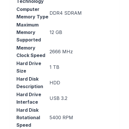
Technology
Computer
‎DDR4 SDRAM
Memory Type
Maximum
Memory
‎12 GB
Supported
Memory
‎2666 MHz
Clock Speed
Hard Drive
‎1 TB
Size
Hard Disk
‎HDD
Description
Hard Drive
‎USB 3.2
Interface
Hard Disk
Rotational
‎5400 RPM
Speed