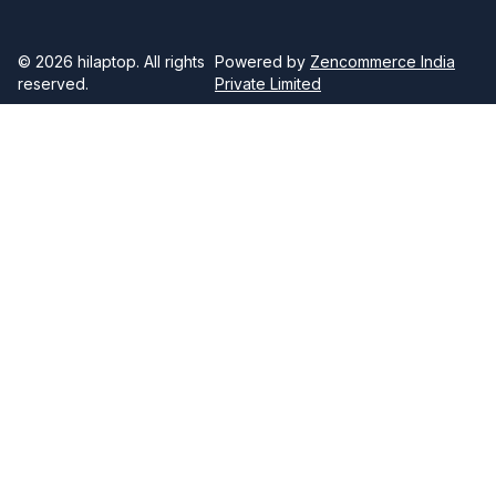
© 2026
hilaptop
. All rights
Powered by
Zencommerce India
reserved.
Private Limited