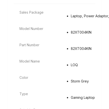
Sales Package
Laptop, Power Adaptor,
Model Number
82XT004KIN
Part Number
82XT004KIN
Model Name
LOQ
Color
Storm Grey
Type
Gaming Laptop