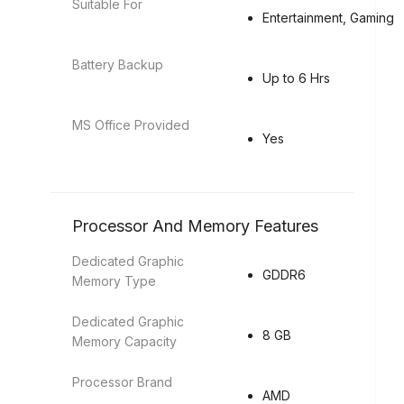
Suitable For
Entertainment, Gaming
Battery Backup
Up to 6 Hrs
MS Office Provided
Yes
Processor And Memory Features
Dedicated Graphic
GDDR6
Memory Type
Dedicated Graphic
8 GB
Memory Capacity
Processor Brand
AMD