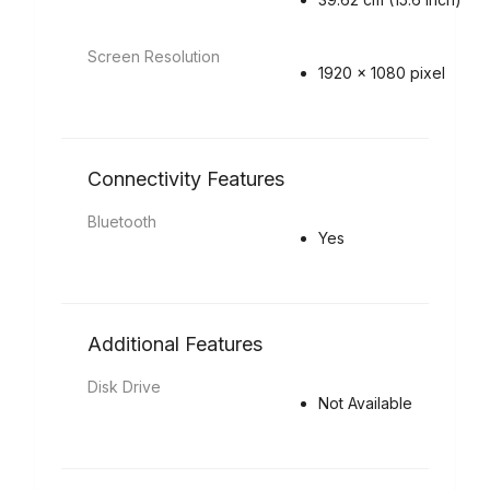
Screen Resolution
1920 x 1080 pixel
Connectivity Features
Bluetooth
Yes
Additional Features
Disk Drive
Not Available