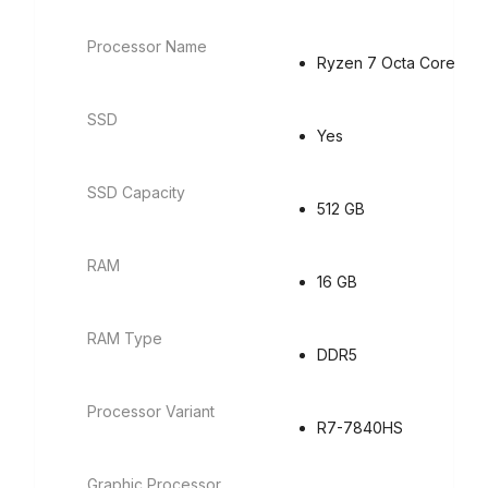
Processor Name
Ryzen 7 Octa Core
SSD
Yes
SSD Capacity
512 GB
RAM
16 GB
RAM Type
DDR5
Processor Variant
R7-7840HS
Graphic Processor