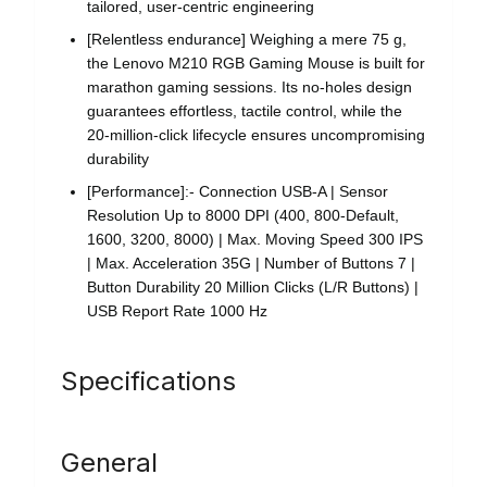
tailored, user-centric engineering
[Relentless endurance] Weighing a mere 75 g,
the Lenovo M210 RGB Gaming Mouse is built for
marathon gaming sessions. Its no-holes design
guarantees effortless, tactile control, while the
20-million-click lifecycle ensures uncompromising
durability
[Performance]:- Connection USB-A | Sensor
Resolution Up to 8000 DPI (400, 800-Default,
1600, 3200, 8000) | Max. Moving Speed 300 IPS
| Max. Acceleration 35G | Number of Buttons 7 |
Button Durability 20 Million Clicks (L/R Buttons) |
USB Report Rate 1000 Hz
Specifications
General