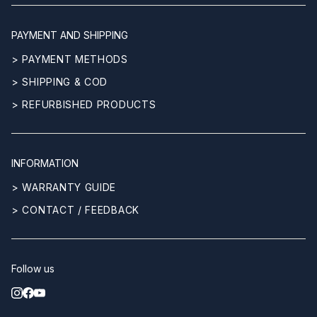
PAYMENT AND SHIPPING
> PAYMENT METHODS
> SHIPPING & COD
> REFURBISHED PRODUCTS
INFORMATION
> WARRANTY GUIDE
> CONTACT / FEEDBACK
Follow us