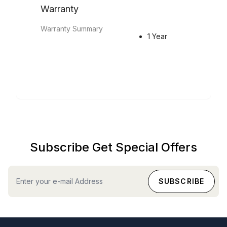
Warranty
Warranty Summary
1 Year
Subscribe Get Special Offers