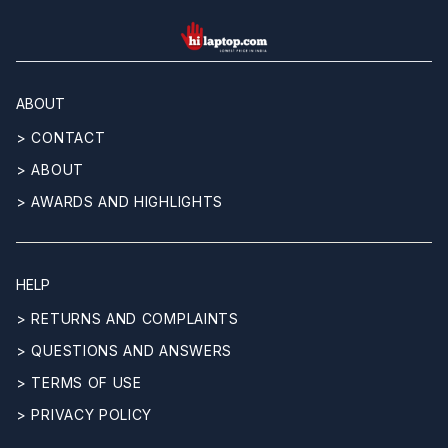
hilaptop
ABOUT
> CONTACT
> ABOUT
> AWARDS AND HIGHLIGHTS
HELP
> RETURNS AND COMPLAINTS
> QUESTIONS AND ANSWERS
> TERMS OF USE
> PRIVACY POLICY