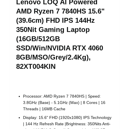
Lenovo LOQ AI Powered
AMD Ryzen 7 7840HS 15.6"
(39.6cm) FHD IPS 144Hz
350Nit Gaming Laptop
(16GB/512GB
SSD/Win/NVIDIA RTX 4060
8GB/MSO/Grey/2.4Kg),
82XT004KIN
Processor: AMD Ryzen 7 7840HS | Speed:
3.8GHz (Base) - 5.1GHz (Max) | 8 Cores | 16
Threads | 16MB Cache
Display: 15.6" FHD (1920x1080) IPS Technology
| 144 Hz Refresh Rate |Brightness: 350Nits Anti-