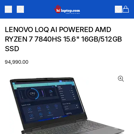
hilaptop
Toggle menu
Items
LENOVO LOQ AI POWERED AMD
RYZEN 7 7840HS 15.6" 16GB/512GB
SSD
₹94,990.00