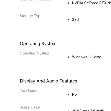
NVIDIA GeForce RTX N
Storage Type
SSD
Operating System
Operating System
Windows 11 Home
Display And Audio Features
Touchscreen
No
Screen Size
39.62 cm (15.6 inch)