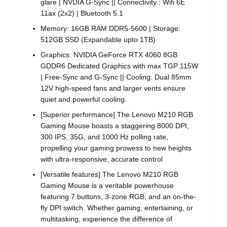
glare | NVDIA G-Sync || Connectivity : Wifi 6E
11ax (2x2) | Bluetooth 5.1
Memory: 16GB RAM DDR5-5600 | Storage:
512GB SSD (Expandable upto 1TB)
Graphics: NVIDIA GeForce RTX 4060 8GB
GDDR6 Dedicated Graphics with max TGP 115W
| Free-Sync and G-Sync || Cooling: Dual 85mm
12V high-speed fans and larger vents ensure
quiet and powerful cooling.
[Superior performance] The Lenovo M210 RGB
Gaming Mouse boasts a staggering 8000 DPI,
300 IPS, 35G, and 1000 Hz polling rate,
propelling your gaming prowess to new heights
with ultra-responsive, accurate control
[Versatile features] The Lenovo M210 RGB
Gaming Mouse is a veritable powerhouse
featuring 7 buttons, 3-zone RGB, and an on-the-
fly DPI switch. Whether gaming, entertaining, or
multitasking, experience the difference of