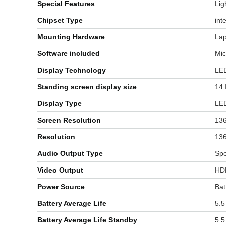
Special Features
‎Li
Chipset Type
‎inte
Mounting Hardware
‎La
Software included
‎Mi
Display Technology
‎LE
Standing screen display size
‎14
Display Type
‎LE
Screen Resolution
‎13
Resolution
‎13
Audio Output Type
‎Sp
Video Output
‎HD
Power Source
‎Ba
Battery Average Life
‎5.
Battery Average Life Standby
‎5.