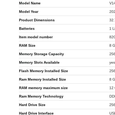
Model Name
‎V1
Model Year
‎20
Product Dimensions
‎32
Batteries
‎1 
Item model number
‎82
RAM Size
‎8 
Memory Storage Capacity
‎25
Memory Slots Available
‎yes
Flash Memory Installed Size
‎25
Ram Memory Installed Size
8 
RAM memory maximum size
‎12
Ram Memory Technology
‎D
Hard Drive Size
‎25
Hard Drive Interface
‎US