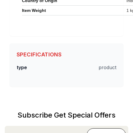
Country of Origin
‎Ind
Item Weight
‎1 
SPECIFICATIONS
type
product
Subscribe Get Special Offers