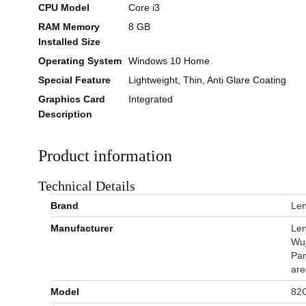
CPU Model
Core i3
RAM Memory
8 GB
Installed Size
Operating System
Windows 10 Home
Special Feature
Lightweight, Thin, Anti Glare Coating
Graphics Card
Integrated
Description
Product information
Technical Details
Brand
‎Le
Manufacturer
‎Le
Wuj
Pan
are
Model
‎82