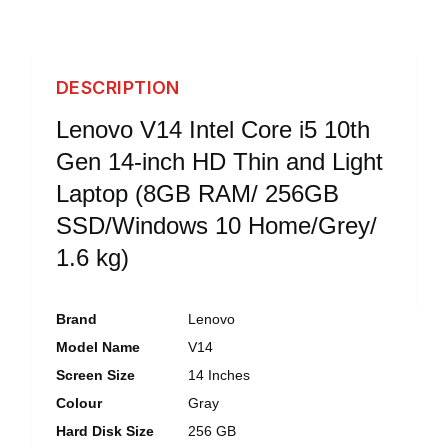
DESCRIPTION
Lenovo V14 Intel Core i5 10th
Gen 14-inch HD Thin and Light
Laptop (8GB RAM/ 256GB
SSD/Windows 10 Home/Grey/
1.6 kg)
Brand
Lenovo
Model Name
V14
Screen Size
14 Inches
Colour
Gray
Hard Disk Size
256 GB