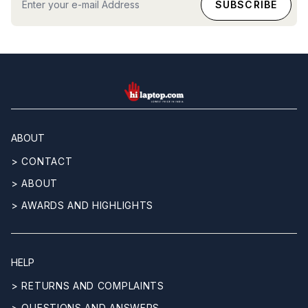
hilaptop
ABOUT
> CONTACT
> ABOUT
> AWARDS AND HIGHLIGHTS
HELP
> RETURNS AND COMPLAINTS
> QUESTIONS AND ANSWERS