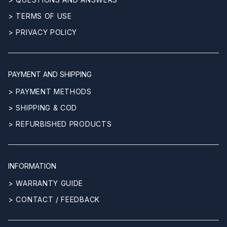
> TERMS OF USE
> PRIVACY POLICY
PAYMENT AND SHIPPING
> PAYMENT METHODS
> SHIPPING & COD
> REFURBISHED PRODUCTS
INFORMATION
> WARRANTY GUIDE
> CONTACT / FEEDBACK