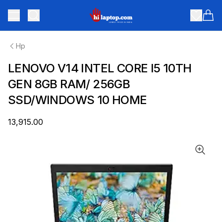
hilaptop
Toggle menu
Items
Hp
LENOVO V14 INTEL CORE I5 10TH
GEN 8GB RAM/ 256GB
SSD/WINDOWS 10 HOME
₹13,915.00