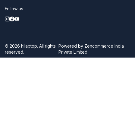
Follow us
© 2026
hilaptop
. All rights
Powered by
Zencommerce India
reserved.
Private Limited