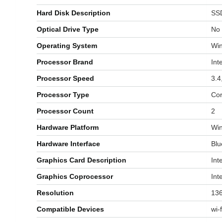
Hard Disk Description
‎SS
Optical Drive Type
‎No
Operating System
‎W
Processor Brand
‎Int
Processor Speed
‎3.
Processor Type
‎Co
Processor Count
‎2
Hardware Platform
‎Wi
Hardware Interface
‎Bl
Graphics Card Description
‎In
Graphics Coprocessor
‎In
Resolution
‎13
Compatible Devices
‎wi