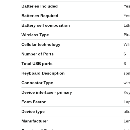
Batteries Included
‎Ye
Batteries Required
‎Ye
Battery cell composition
‎Li
Wireless Type
‎Bl
Cellular technology
‎Wif
Number of Ports
‎6
Total USB ports
‎6
Keyboard Description
‎spi
Connector Type
‎wi
Device interface - primary
‎Ke
Form Factor
‎La
Device type
‎ul
Manufacturer
‎Le