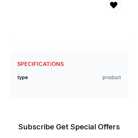
REMOVE 
SPECIFICATIONS
type
product
Subscribe Get Special Offers