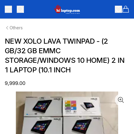
hilaptop
Toggle menu
Items
Others
NEW XOLO LAVA TWINPAD - (2
GB/32 GB EMMC
STORAGE/WINDOWS 10 HOME) 2 IN
1 LAPTOP (10.1 INCH
₹9,999.00