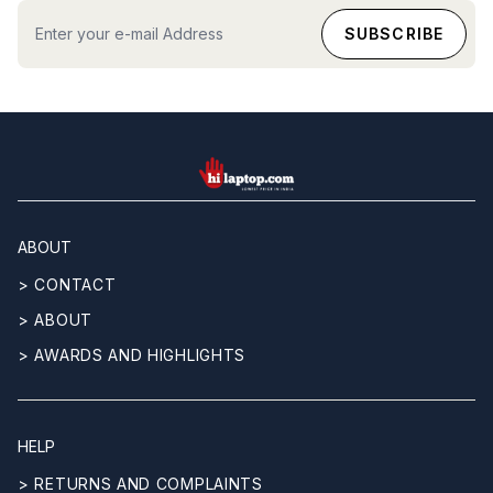
hilaptop
ABOUT
> CONTACT
> ABOUT
> AWARDS AND HIGHLIGHTS
HELP
> RETURNS AND COMPLAINTS