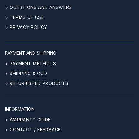
> QUESTIONS AND ANSWERS
> TERMS OF USE
> PRIVACY POLICY
PAYMENT AND SHIPPING
> PAYMENT METHODS
> SHIPPING & COD
> REFURBISHED PRODUCTS
INFORMATION
> WARRANTY GUIDE
> CONTACT / FEEDBACK