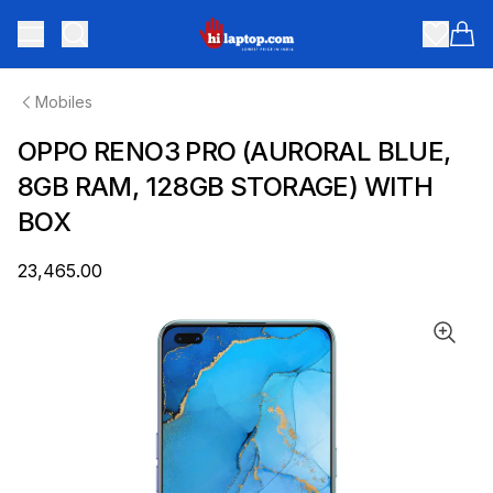
hilaptop
Toggle menu
Items
Mobiles
OPPO RENO3 PRO (AURORAL BLUE,
8GB RAM, 128GB STORAGE) WITH
BOX
₹23,465.00