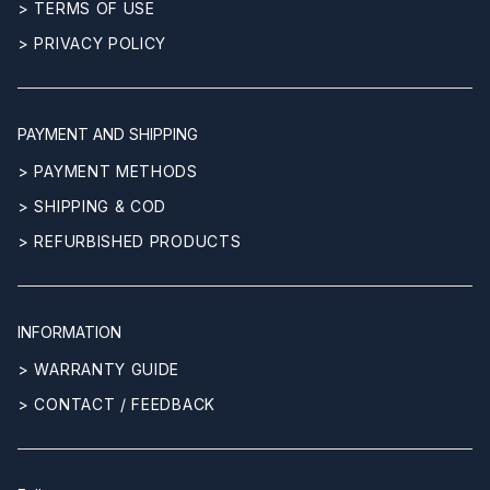
> TERMS OF USE
> PRIVACY POLICY
PAYMENT AND SHIPPING
> PAYMENT METHODS
> SHIPPING & COD
> REFURBISHED PRODUCTS
INFORMATION
> WARRANTY GUIDE
> CONTACT / FEEDBACK