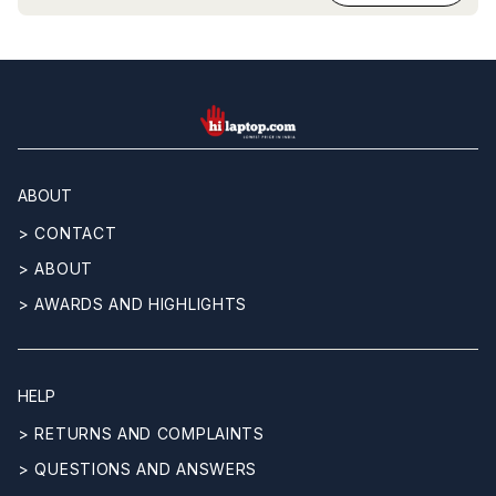
hilaptop
ABOUT
> CONTACT
> ABOUT
> AWARDS AND HIGHLIGHTS
HELP
> RETURNS AND COMPLAINTS
> QUESTIONS AND ANSWERS