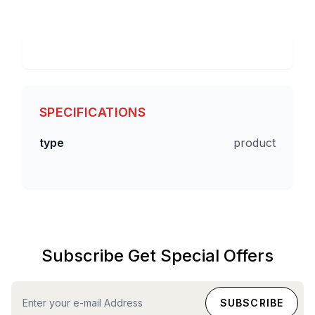
SPECIFICATIONS
type
product
Subscribe Get Special Offers