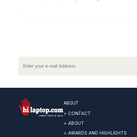
hilaptop
ABOUT
> CONTACT
> ABOUT
> AWARDS AND HIGHLIGHTS