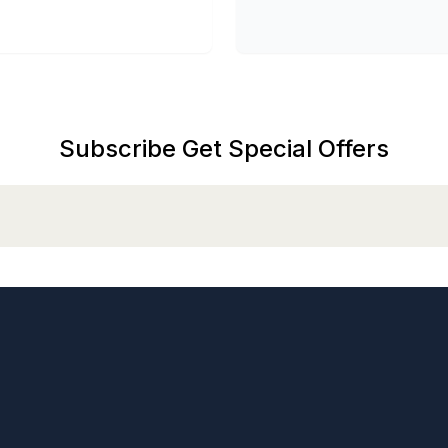
Subscribe Get Special Offers