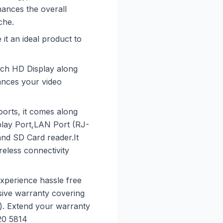
ances the overall
che.
it an ideal product to
-inch HD Display along
nces your video
ports, it comes along
play Port,LAN Port (RJ-
d SD Card reader.It
eless connectivity
xperience hassle free
ive warranty covering
). Extend your warranty
20 5814