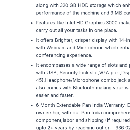
along with 320 GB HDD storage which enh
performance of the machine and 3 MB ca
Features like Intel HD Graphics 3000 make 
carry out all your tasks in one place.
It offers Brighter, crisper display with 14
with Webcam and Microphone which enha
conferencing experience.
It encompasses a wide range of slots and 
with USB, Security lock slot,VGA port,Dis
45),Headphone/Microphone combo jack an
also comes with Bluetooth making your wir
easier and faster.
6 Month Extendable Pan India Warranty. E
ownership, with out Pan India comprehens
component,labor and shipping (If required
upto 2+ years by reaching out on - 936 0