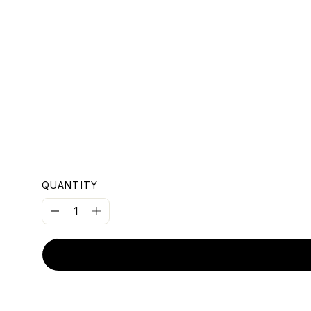
OUNT
QUANTITY