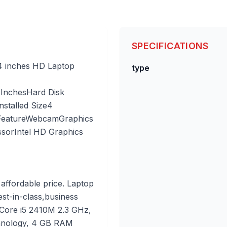
SPECIFICATIONS
14 inches HD Laptop
type
 Inches
Hard Disk
talled Size
4
Feature
Webcam
Graphics
ssor
Intel HD Graphics
affordable price. Laptop
est-in-class,business
 Core i5 2410M 2.3 GHz,
chnology, 4 GB RAM