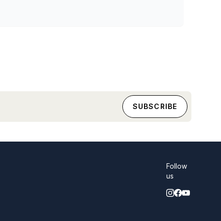
Follow
us