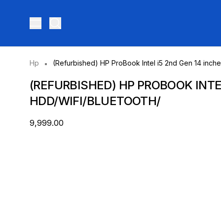
Toggle menu
Hp
(Refurbished) HP ProBook Intel i5 2nd Gen 14 inc
(REFURBISHED) HP PROBOOK INTE
HDD/WIFI/BLUETOOTH/
₹9,999.00