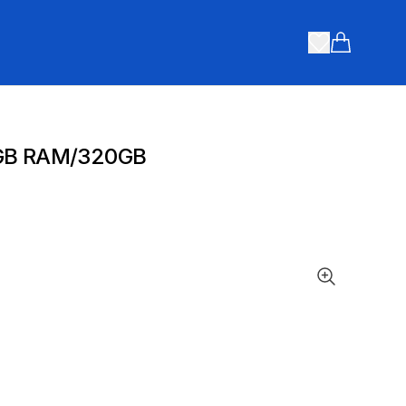
Items in ca
4GB RAM/320GB