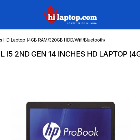
hilaptop
hes HD Laptop (4GB RAM/320GB HDD/Wifi/Bluetooth/
L I5 2ND GEN 14 INCHES HD LAPTOP (