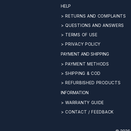
HELP
> RETURNS AND COMPLAINTS
> QUESTIONS AND ANSWERS
> TERMS OF USE
> PRIVACY POLICY
PAYMENT AND SHIPPING
> PAYMENT METHODS
> SHIPPING & COD
> REFURBISHED PRODUCTS
INFORMATION
> WARRANTY GUIDE
> CONTACT / FEEDBACK