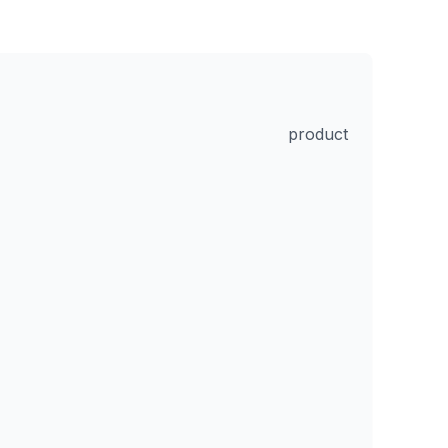
product