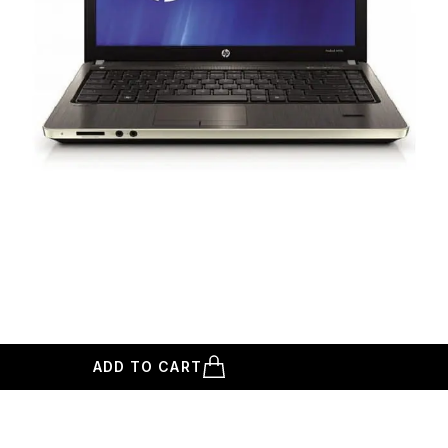
ADD TO CART