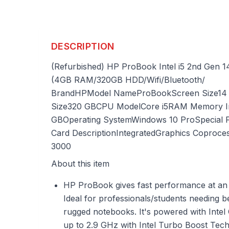
DESCRIPTION
(Refurbished) HP ProBook Intel i5 2nd Gen 
(4GB RAM/320GB HDD/Wifi/Bluetooth/
Brand
HP
Model Name
ProBook
Screen Size
14
Size
320 GB
CPU Model
Core i5
RAM Memory Ins
GB
Operating System
Windows 10 Pro
Special 
Card Description
Integrated
Graphics Coproce
3000
About this item
HP ProBook gives fast performance at an 
Ideal for professionals/students needing b
rugged notebooks. It's powered with Intel
up to 2.9 GHz with Intel Turbo Boost Te