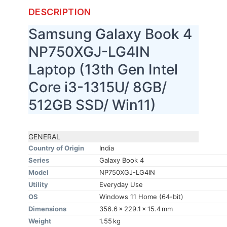
DESCRIPTION
Samsung Galaxy Book 4
NP750XGJ-LG4IN
Laptop (13th Gen Intel
Core i3-1315U/ 8GB/
512GB SSD/ Win11)
GENERAL
Country of Origin
India
Series
Galaxy Book 4
Model
NP750XGJ-LG4IN
Utility
Everyday Use
OS
Windows 11 Home (64-bit)
Dimensions
356.6 x 229.1 x 15.4 mm
Weight
1.55 kg