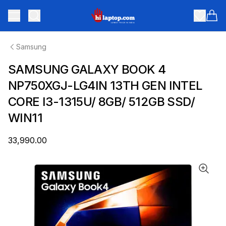
hilaptop
Toggle menu
Items
Samsung
SAMSUNG GALAXY BOOK 4
NP750XGJ-LG4IN 13TH GEN INTEL
CORE I3-1315U/ 8GB/ 512GB SSD/
WIN11
₹33,990.00