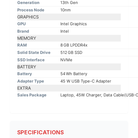
Generation
13th Gen
Process Node
10nm
GRAPHICS
GPU
Intel Graphics
Brand
Intel
MEMORY
RAM
8 GB LPDDR4x
Solid State Drive
512 GB SSD
SSD Interface
NVMe
BATTERY
Battery
54 Wh Battery
Adapter Type
45 W USB Type-C Adapter
EXTRA
Sales Package
Laptop, 45W Charger, Data Cable(USB-C 
SPECIFICATIONS