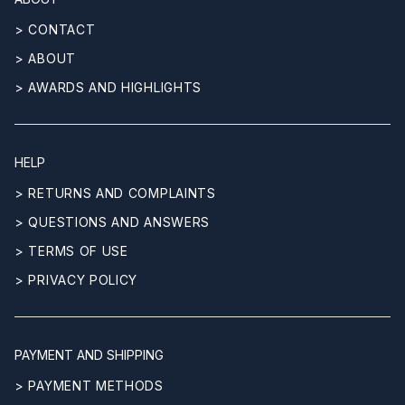
> CONTACT
> ABOUT
> AWARDS AND HIGHLIGHTS
HELP
> RETURNS AND COMPLAINTS
> QUESTIONS AND ANSWERS
> TERMS OF USE
> PRIVACY POLICY
PAYMENT AND SHIPPING
> PAYMENT METHODS