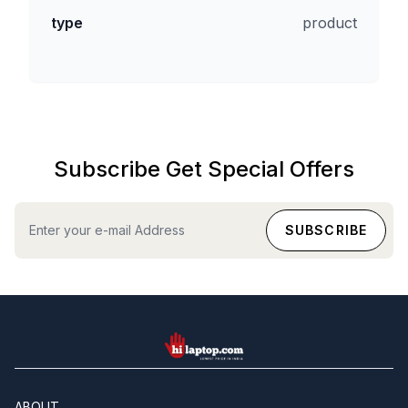
type
product
Subscribe Get Special Offers
hilaptop
ABOUT