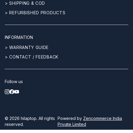
> SHIPPING & COD
> REFURBISHED PRODUCTS
INFORMATION
> WARRANTY GUIDE
> CONTACT / FEEDBACK
Follow us
© 2026
hilaptop
. All rights
Powered by
Zencommerce India
reserved.
Private Limited