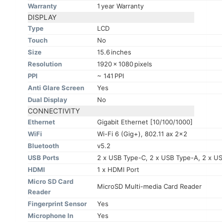
Warranty
1 year Warranty
DISPLAY
Type
LCD
Touch
No
Size
15.6 inches
Resolution
1920 x 1080 pixels
PPI
~ 141 PPI
Anti Glare Screen
Yes
Dual Display
No
CONNECTIVITY
Ethernet
Gigabit Ethernet [10/100/1000]
WiFi
Wi-Fi 6 (Gig+), 802.11 ax 2x2
Bluetooth
v5.2
USB Ports
2 x USB Type-C, 2 x USB Type-A, 2 x US
HDMI
1 x HDMI Port
Micro SD Card
MicroSD Multi-media Card Reader
Reader
Fingerprint Sensor
Yes
Microphone In
Yes