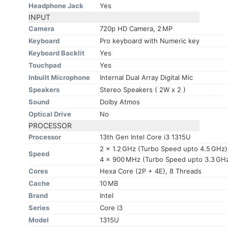
Headphone Jack
Yes
INPUT
Camera
720p HD Camera, 2 MP
Keyboard
Pro keyboard with Numeric key
Keyboard Backlit
Yes
Touchpad
Yes
Inbuilt Microphone
Internal Dual Array Digital Mic
Speakers
Stereo Speakers ( 2W x 2 )
Sound
Dolby Atmos
Optical Drive
No
PROCESSOR
Processor
13th Gen Intel Core i3 1315U
2 x 1.2 GHz (Turbo Speed upto 4.5 GHz
Speed
4 x 900 MHz (Turbo Speed upto 3.3 GHz)
Cores
Hexa Core (2P + 4E), 8 Threads
Cache
10 MB
Brand
Intel
Series
Core i3
Model
1315U