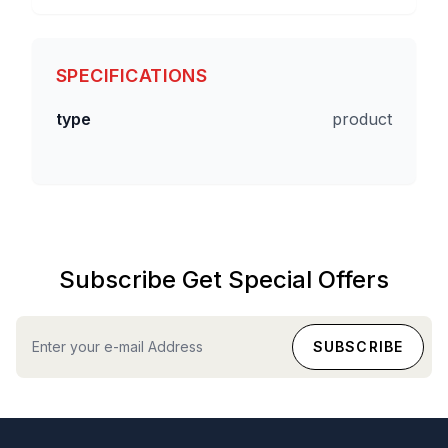
SPECIFICATIONS
type
product
Subscribe Get Special Offers