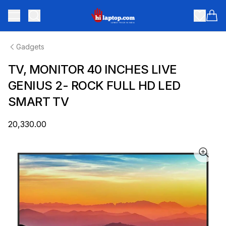
hilaptop
Toggle menu
Items
Gadgets
TV, MONITOR 40 INCHES LIVE
GENIUS 2- ROCK FULL HD LED
SMART TV
₹20,330.00