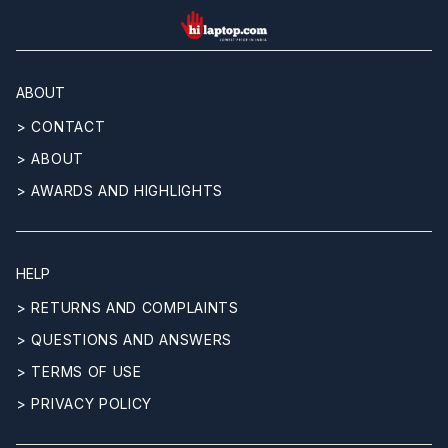
hilaptop
ABOUT
> CONTACT
> ABOUT
> AWARDS AND HIGHLIGHTS
HELP
> RETURNS AND COMPLAINTS
> QUESTIONS AND ANSWERS
> TERMS OF USE
> PRIVACY POLICY