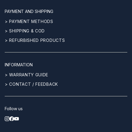
PAYMENT AND SHIPPING
> PAYMENT METHODS
> SHIPPING & COD
> REFURBISHED PRODUCTS
INFORMATION
> WARRANTY GUIDE
> CONTACT / FEEDBACK
Follow us