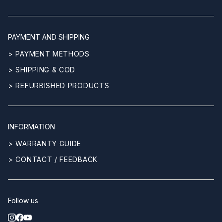
PAYMENT AND SHIPPING
> PAYMENT METHODS
> SHIPPING & COD
> REFURBISHED PRODUCTS
INFORMATION
> WARRANTY GUIDE
> CONTACT / FEEDBACK
Follow us