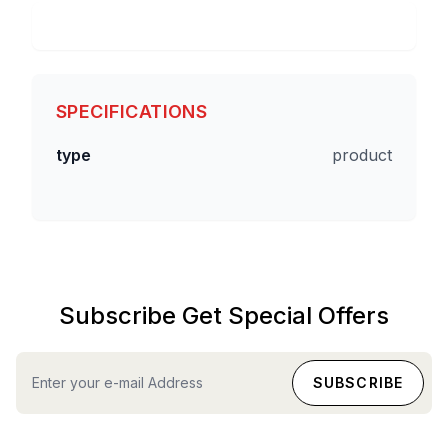
SPECIFICATIONS
type
product
Subscribe Get Special Offers