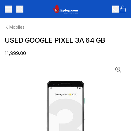
hilaptop
Toggle menu
Items
Mobiles
USED GOOGLE PIXEL 3A 64 GB
₹11,999.00