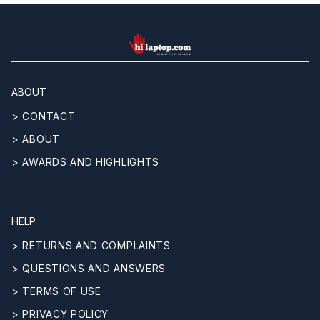
hilaptop
ABOUT
> CONTACT
> ABOUT
> AWARDS AND HIGHLIGHTS
HELP
> RETURNS AND COMPLAINTS
> QUESTIONS AND ANSWERS
> TERMS OF USE
> PRIVACY POLICY